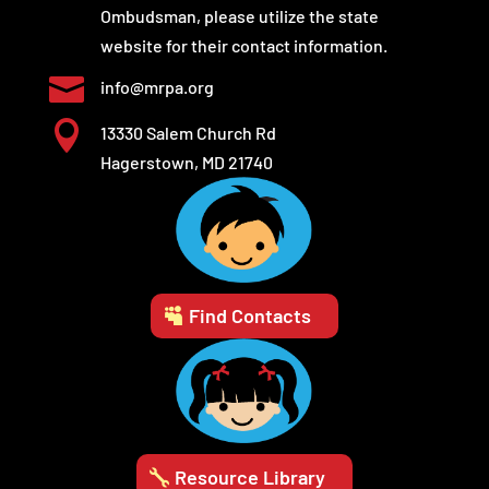
Ombudsman, please utilize the state
website for their contact information.

info@mrpa.org

13330 Salem Church Rd
Hagerstown, MD 21740
Find Contacts
Resource Library