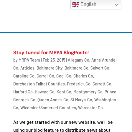
English
Stay Tuned for MRPA BlogPosts!
by
MRPA Team
|
Feb 25, 2015
|
Allegany Co
,
Anne Arundel
Co
,
Articles
,
Baltimore City
,
Baltimore Co
,
Calvert Co
,
Caroline Co
,
Carroll Co
,
Cecil Co
,
Charles Co
,
Dorchester/Talbot Counties
,
Frederick Co
,
Garrett Co
,
Harford Co
,
Howard Co
,
Kent Co
,
Montgomery Co
,
Prince
George's Co
,
Queen Anne's Co
,
St Mary's Co
,
Washington
Co
,
Wicomico/Somerset Counties
,
Worcester Co
As we get started with our new website, we’ll be
using our blog feature to distribute news about