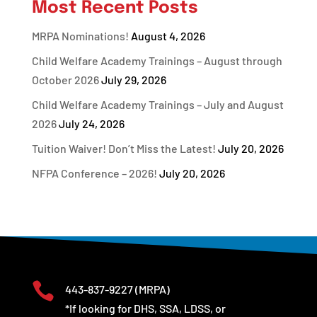
Most Recent Posts
MRPA Nominations!
August 4, 2026
Child Welfare Academy Trainings – August through
October 2026
July 29, 2026
Child Welfare Academy Trainings – July and August
2026
July 24, 2026
Tuition Waiver! Don’t Miss the Latest!
July 20, 2026
NFPA Conference – 2026!
July 20, 2026

443-837-9227
(MRPA)
*If looking for DHS, SSA, LDSS, or