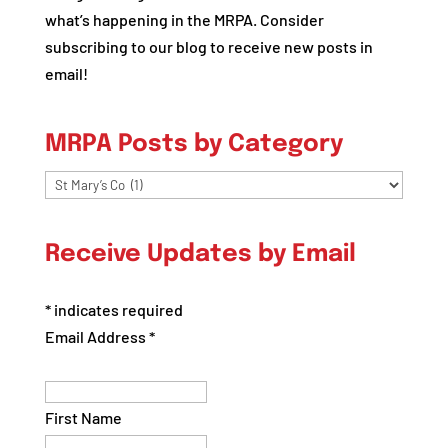
what’s happening in the MRPA. Consider
subscribing to our blog to receive new posts in
email!
MRPA Posts by Category
MRPA
Posts
by
Receive Updates by Email
Category
*
indicates required
Email Address
*
First Name