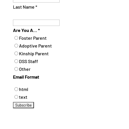
Last Name
*
Are You A…
*
Foster Parent
Adoptive Parent
Kinship Parent
DSS Staff
Other
Email Format
html
text