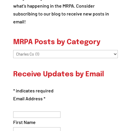
what’s happening in the MRPA. Consider
subscribing to our blog to receive new posts in
email!
MRPA Posts by Category
MRPA
Posts
by
Receive Updates by Email
Category
*
indicates required
Email Address
*
First Name