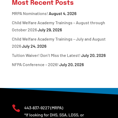
Most Recent Posts
MRPA Nominations!
August 4, 2026
Child Welfare Academy Trainings – August through
October 2026
July 29, 2026
Child Welfare Academy Trainings – July and August
2026
July 24, 2026
Tuition Waiver! Don’t Miss the Latest!
July 20, 2026
NFPA Conference – 2026!
July 20, 2026

443-837-9227
(MRPA)
*If looking for DHS, SSA, LDSS, or