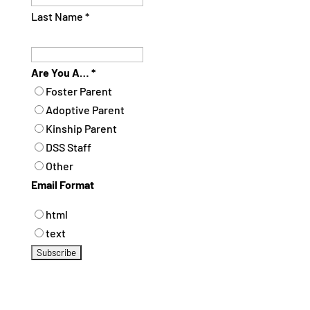
Last Name
*
Are You A…
*
Foster Parent
Adoptive Parent
Kinship Parent
DSS Staff
Other
Email Format
html
text