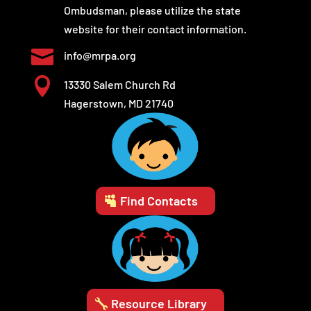
Ombudsman, please utilize the state
website for their contact information.

info@mrpa.org

13330 Salem Church Rd
Hagerstown, MD 21740
Find Contacts
Resource Library