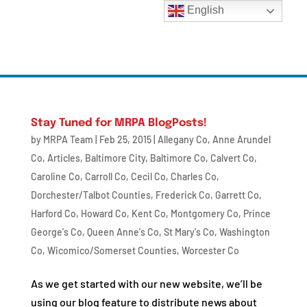
English
Stay Tuned for MRPA BlogPosts!
by
MRPA Team
|
Feb 25, 2015
|
Allegany Co
,
Anne Arundel
Co
,
Articles
,
Baltimore City
,
Baltimore Co
,
Calvert Co
,
Caroline Co
,
Carroll Co
,
Cecil Co
,
Charles Co
,
Dorchester/Talbot Counties
,
Frederick Co
,
Garrett Co
,
Harford Co
,
Howard Co
,
Kent Co
,
Montgomery Co
,
Prince
George's Co
,
Queen Anne's Co
,
St Mary's Co
,
Washington
Co
,
Wicomico/Somerset Counties
,
Worcester Co
As we get started with our new website, we’ll be
using our blog feature to distribute news about