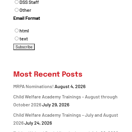
DSS Staff
Other
Email Format
html
text
Most Recent Posts
MRPA Nominations!
August 4, 2026
Child Welfare Academy Trainings – August through
October 2026
July 29, 2026
Child Welfare Academy Trainings – July and August
2026
July 24, 2026