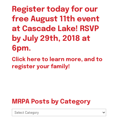
Register today for our
free August 11th event
at Cascade Lake! RSVP
by July 29th, 2018 at
6pm.
Click here
to learn more, and to
register your family!
MRPA Posts by Category
MRPA