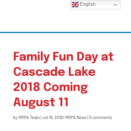
English
Family Fun Day at
Cascade Lake
2018 Coming
August 11
by
MRPA Team
|
Jul 19, 2018
|
MRPA News
|
0 comments