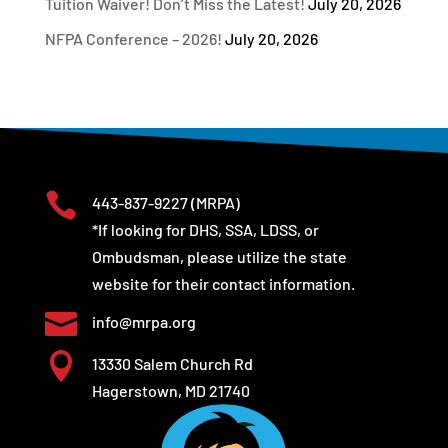
Tuition Waiver! Don’t Miss the Latest!
July 20, 2026
NFPA Conference – 2026!
July 20, 2026

443-837-9227
(MRPA)
*If looking for DHS, SSA, LDSS, or
Ombudsman, please utilize the state
website for their contact information.

info@mrpa.org

13330 Salem Church Rd
Hagerstown, MD 21740