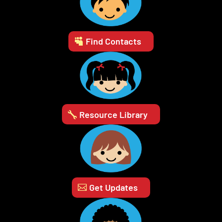
Find Contacts
Resource Library
Get Updates