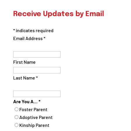
Posts
by
Receive Updates by Email
Category
*
indicates required
Email Address
*
First Name
Last Name
*
Are You A…
*
Foster Parent
Adoptive Parent
Kinship Parent