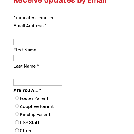
Receive Updates by Email
Category
*
indicates required
Email Address
*
First Name
Last Name
*
Are You A…
*
Foster Parent
Adoptive Parent
Kinship Parent
DSS Staff
Other