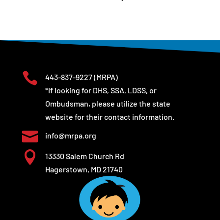

443-837-9227
(MRPA)
*If looking for DHS, SSA, LDSS, or
Ombudsman, please utilize the state
website for their contact information.

info@mrpa.org

13330 Salem Church Rd
Hagerstown, MD 21740