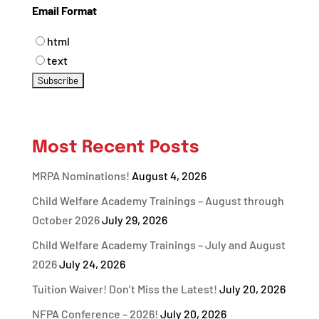
Email Format
html
text
Most Recent Posts
MRPA Nominations!
August 4, 2026
Child Welfare Academy Trainings – August through
October 2026
July 29, 2026
Child Welfare Academy Trainings – July and August
2026
July 24, 2026
Tuition Waiver! Don’t Miss the Latest!
July 20, 2026
NFPA Conference – 2026!
July 20, 2026