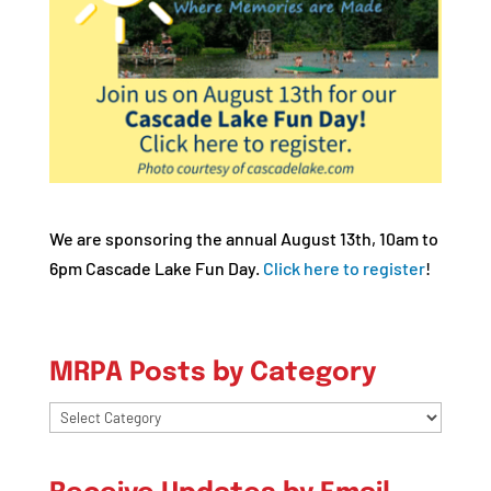
We are sponsoring the annual August 13th, 10am to
6pm Cascade Lake Fun Day.
Click here to register
!
MRPA Posts by Category
MRPA
Posts
by