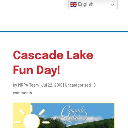
English
Cascade Lake
Fun Day!
by
MRPA Team
|
Jul 22, 2016
|
Uncategorized
|
0
comments