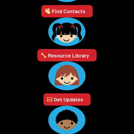
Find Contacts
Resource Library
Get Updates