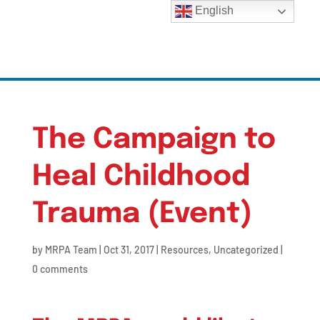
English
The Campaign to
Heal Childhood
Trauma (Event)
by
MRPA Team
|
Oct 31, 2017
|
Resources
,
Uncategorized
|
0 comments