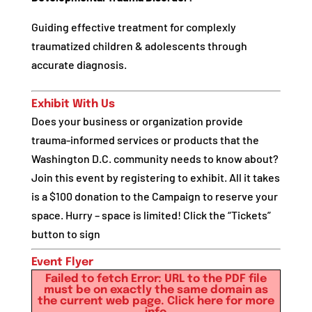
Guiding effective treatment for complexly
traumatized children & adolescents through
accurate diagnosis.
Exhibit With Us
Does your business or organization provide
trauma-informed services or products that the
Washington D.C. community needs to know about?
Join this event by registering to exhibit. All it takes
is a $100 donation to the Campaign to reserve your
space. Hurry – space is limited! Click the “Tickets”
button to sign
Event Flyer
Failed to fetch Error: URL to the PDF file
must be on exactly the same domain as
the current web page.
Click here for more