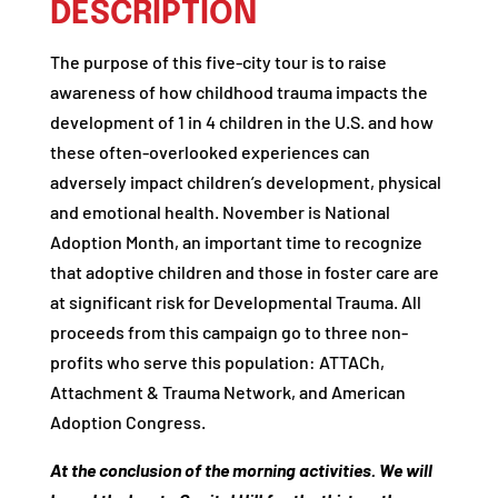
DESCRIPTION
The purpose of this five-city tour is to raise
awareness of how childhood trauma impacts the
development of 1 in 4 children in the U.S. and how
these often-overlooked experiences can
adversely impact children’s development, physical
and emotional health. November is National
Adoption Month, an important time to recognize
that adoptive children and those in foster care are
at significant risk for Developmental Trauma. All
proceeds from this campaign go to three non-
profits who serve this population: ATTACh,
Attachment & Trauma Network, and American
Adoption Congress.
At the conclusion of the morning activities. We will