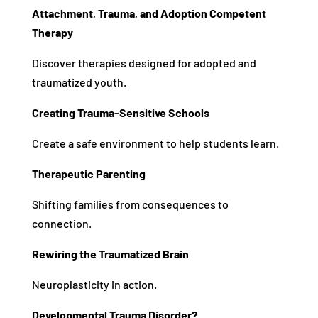
Attachment, Trauma, and Adoption Competent
Therapy
Discover therapies designed for adopted and
traumatized youth.
Creating Trauma-Sensitive Schools
Create a safe environment to help students learn.
Therapeutic Parenting
Shifting families from consequences to
connection.
Rewiring the Traumatized Brain
Neuroplasticity in action.
Developmental Trauma Disorder?