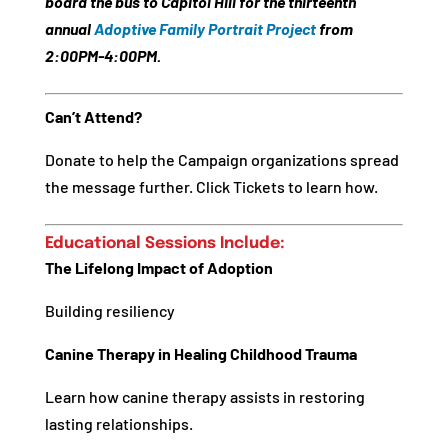
board the bus to Capitol Hill for the thirteenth
annual
Adoptive Family Portrait Project
from
2:00PM-4:00PM
.
Can’t Attend?
Donate to help the Campaign organizations spread
the message further. Click Tickets to learn how.
Educational Sessions Include:
The Lifelong Impact of Adoption
Building resiliency
Canine Therapy in Healing Childhood Trauma
Learn how canine therapy assists in restoring
lasting relationships.