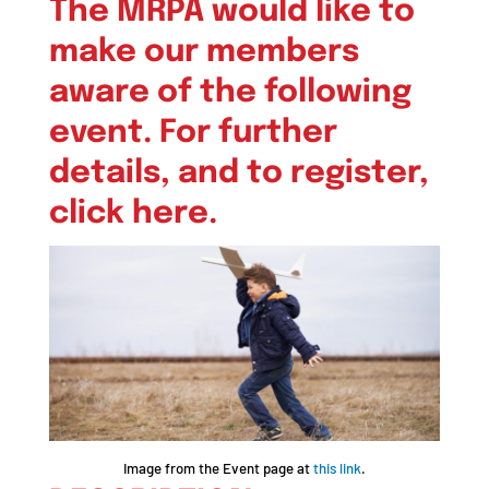
The MRPA would like to
make our members
aware of the following
event. For further
details, and to register,
click here
.
Image from the Event page at
this link
.