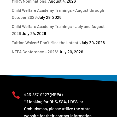
MRPA Nominations!
August 4, 2026
Child Welfare Academy Trainings – August through
October 2026
July 29, 2026
Child Welfare Academy Trainings – July and August
2026
July 24, 2026
Tuition Waiver! Don’t Miss the Latest!
July 20, 2026
NFPA Conference – 2026!
July 20, 2026

443-837-9227
(MRPA)
*If looking for DHS, SSA, LDSS, or
Ombudsman, please utilize the state
website for their contact information.