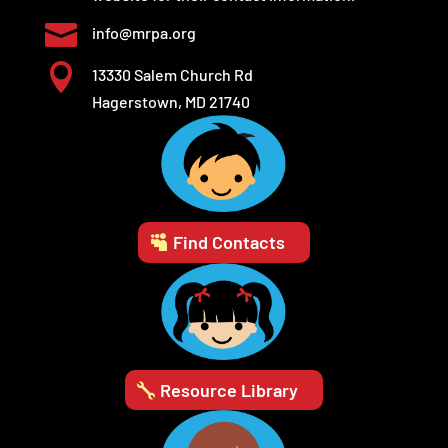

info@mrpa.org

13330 Salem Church Rd
Hagerstown, MD 21740
Find Contacts
Resource Library