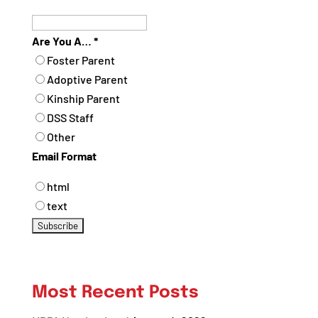
Are You A…
*
Foster Parent
Adoptive Parent
Kinship Parent
DSS Staff
Other
Email Format
html
text
Most Recent Posts