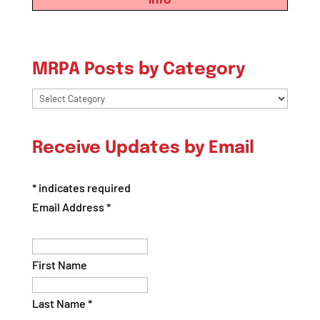
info
MRPA Posts by Category
MRPA
Posts
by
Receive Updates by Email
Category
*
indicates required
Email Address
*
First Name
Last Name
*