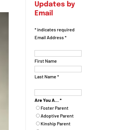
Updates by
Email
*
indicates required
Email Address
*
First Name
Last Name
*
Are You A…
*
Foster Parent
Adoptive Parent
Kinship Parent