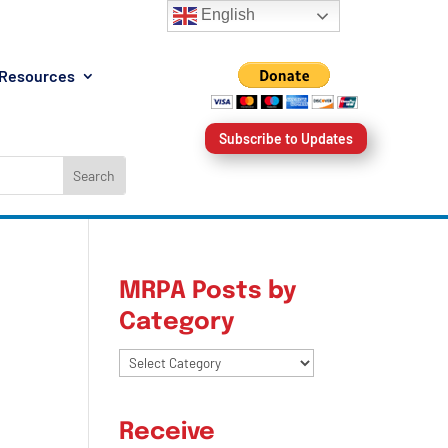
English
Resources
Subscribe to Updates
MRPA Posts by
Category
:
MRPA
Posts
by
Receive
Category