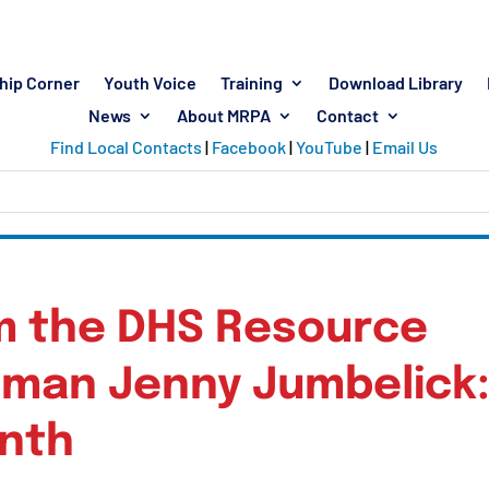
hip Corner
Youth Voice
Training
Download Library
News
About MRPA
Contact
Find Local Contacts
|
Facebook
|
YouTube
|
Email Us
m the DHS Resource
man Jenny Jumbelick
onth