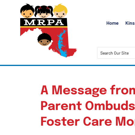
Home
Kins
A Message fro
Parent Ombuds
Foster Care M