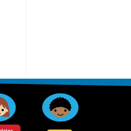
pdates