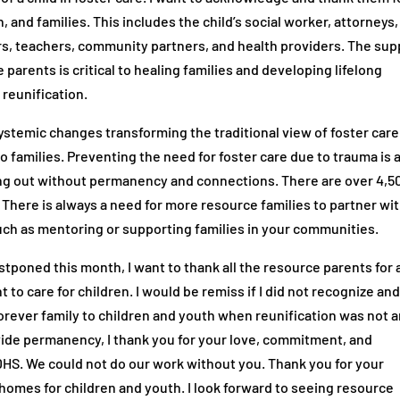
 and families. This includes the child’s social worker, attorneys,
s, teachers, community partners, and health providers. The sup
 parents is critical to healing families and developing lifelong
 reunification.
ystemic changes transforming the traditional view of foster care
 families. Preventing the need for foster care due to trauma is 
ging out without permanency and connections. There are over 4,5
. There is always a need for more resource families to partner wi
such as mentoring or supporting families in your communities.
poned this month, I want to thank all the resource parents for a
to care for children. I would be remiss if I did not recognize an
rever family to children and youth when reunification was not 
vide permanency, I thank you for your love, commitment, and
 DHS. We could not do our work without you. Thank you for your
homes for children and youth. I look forward to seeing resource