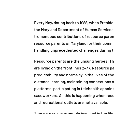
Every May, dating back to 1988, when Presid
the Maryland Department of Human Services 
tremendous contributions of resource paren
resource parents of Maryland for their commi
handling unprecedented challenges during 
Resource parents are the unsung heroes! The
are living on the frontlines 24/7. Resource p
predictability and normalcy in the lives of th
distance learning, maintaining connections a
platforms, participating in telehealth appoi
caseworkers. All this is happening when res
and recreational outlets are not available.
There are so many people involved in the life