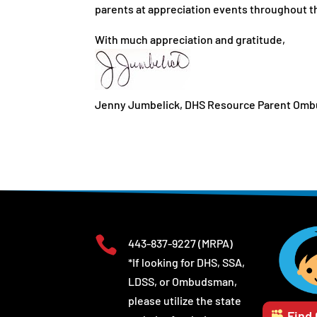
parents at appreciation events throughout the
With much appreciation and gratitude,
Jenny Jumbelick, DHS Resource Parent Om

443-837-9227
(MRPA)
*If looking for DHS, SSA,
LDSS, or Ombudsman,
please utilize the state
Find