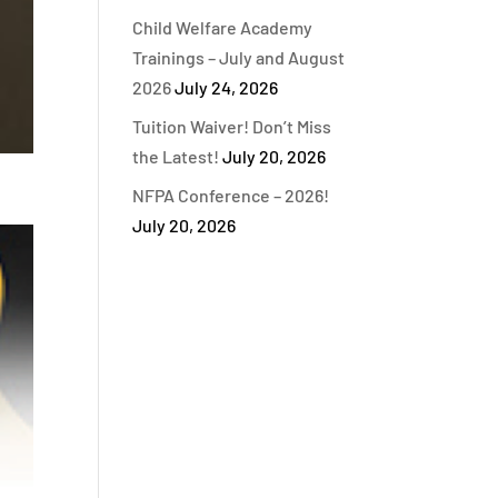
Child Welfare Academy
Trainings – July and August
2026
July 24, 2026
Tuition Waiver! Don’t Miss
the Latest!
July 20, 2026
NFPA Conference – 2026!
July 20, 2026