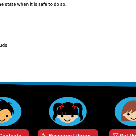
 state when it is safe to do so.
buds
 Contacts
Resource Library
Get U