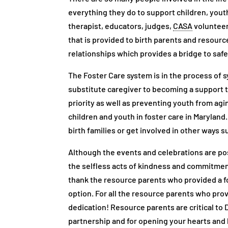
everything they do to support children, youth,
therapist, educators, judges,
CASA
volunteer
that is provided to birth parents and resource
relationships which provides a bridge to safe
The Foster Care system is in the process of s
substitute caregiver to becoming a support to
priority as well as preventing youth from a
children and youth in foster care in Maryland
birth families or get involved in other ways 
Although the events and celebrations are post
the selfless acts of kindness and commitment 
thank the resource parents who provided a fo
option. For all the resource parents who pro
dedication! Resource parents are critical to
partnership and for opening your hearts and 