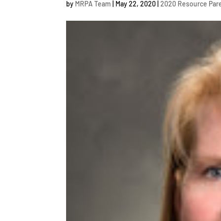
by
MRPA Team
|
May 22, 2020
|
2020 Resource Pare