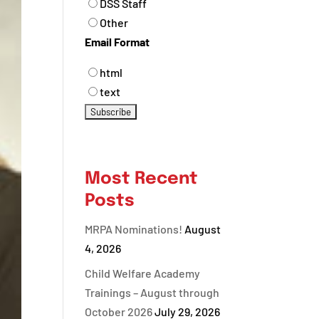
DSS Staff
Other
Email Format
html
text
Most Recent
Posts
MRPA Nominations!
August
4, 2026
Child Welfare Academy
Trainings – August through
October 2026
July 29, 2026