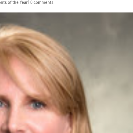
nts of the Year
|
0 comments