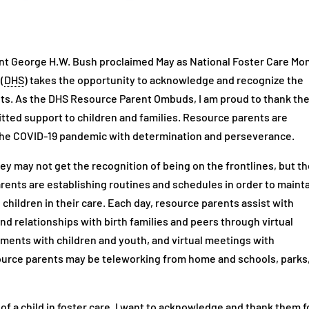
ent George H.W. Bush proclaimed May as National Foster Care Mo
(
DHS
) takes the opportunity to acknowledge and recognize the
ts. As the DHS Resource Parent Ombuds, I am proud to thank th
tted support to children and families. Resource parents are
the COVID-19 pandemic with determination and perseverance.
y may not get the recognition of being on the frontlines, but t
arents are establishing routines and schedules in order to maint
e children in their care. Each day, resource parents assist with
nd relationships with birth families and peers through virtual
ntments with children and youth, and virtual meetings with
ource parents may be teleworking from home and schools, parks
 of a child in foster care. I want to acknowledge and thank them f