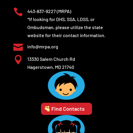

443-837-9227
(MRPA)
*If looking for DHS, SSA, LDSS, or
Ombudsman, please utilize the state
website for their contact information.

info@mrpa.org

13330 Salem Church Rd
Hagerstown, MD 21740
Find Contacts