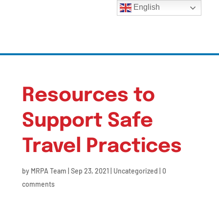
English
Resources to
Support Safe
Travel Practices
by
MRPA Team
|
Sep 23, 2021
|
Uncategorized
|
0
comments