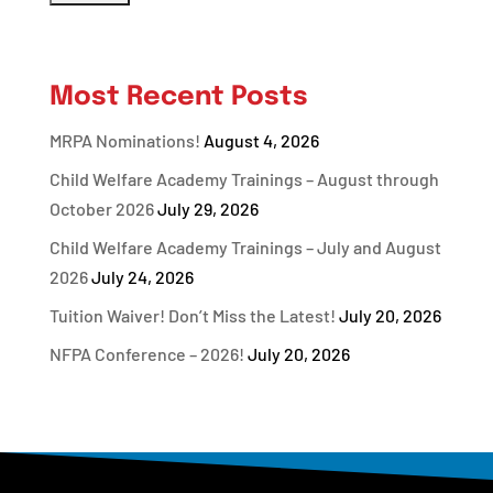
Most Recent Posts
MRPA Nominations!
August 4, 2026
Child Welfare Academy Trainings – August through
October 2026
July 29, 2026
Child Welfare Academy Trainings – July and August
2026
July 24, 2026
Tuition Waiver! Don’t Miss the Latest!
July 20, 2026
NFPA Conference – 2026!
July 20, 2026