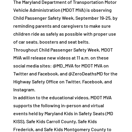
The Maryland Department of Transportation Motor
Vehicle Administration (MDOT MVA) is observing
Child Passenger Safety Week, September 19-25, by
reminding parents and caregivers to make sure
children ride as safely as possible with proper use
of car seats, boosters and seat belts.
Throughout Child Passenger Safety Week, MDOT
MVA will release new videos at 11 a.m. on these
social media sites: @MD_MVA for MDOT MVA on
Twitter and Facebook, and @ZeroDeathsMD for the
Highway Safety Office on Twitter, Facebook, and
Instagram.
In addition to the educational videos, MDOT MVA
supports the following in-person and virtual
events held by Maryland Kids in Safety Seats (MD
KISS), Safe Kids Carroll County, Safe Kids
Frederick, and Safe Kids Montgomery County to