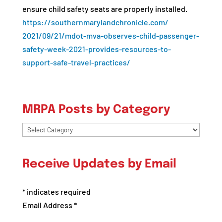
ensure child safety seats are properly installed.
https://
southernmarylandchronicle.com/
2021/09/21/mdot-mva-observes-
child-passenger-
safety-week-
2021-provides-resources-to-
support-safe-travel-practices/
MRPA Posts by Category
MRPA
Posts
by
Receive Updates by Email
Category
*
indicates required
Email Address
*