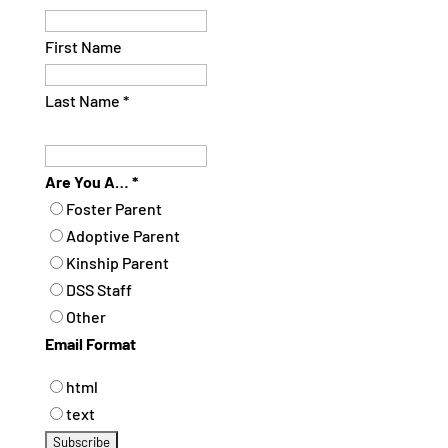
First Name
Last Name
*
Are You A…
*
Foster Parent
Adoptive Parent
Kinship Parent
DSS Staff
Other
Email Format
html
text