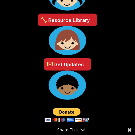
Resource Library
Get Updates
Share This