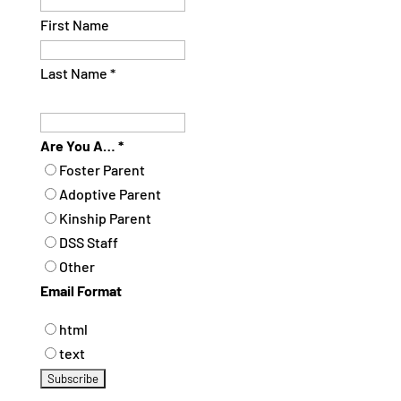
First Name
Last Name
*
Are You A…
*
Foster Parent
Adoptive Parent
Kinship Parent
DSS Staff
Other
Email Format
html
text