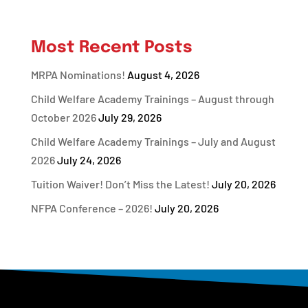
Most Recent Posts
MRPA Nominations!
August 4, 2026
Child Welfare Academy Trainings – August through
October 2026
July 29, 2026
Child Welfare Academy Trainings – July and August
2026
July 24, 2026
Tuition Waiver! Don’t Miss the Latest!
July 20, 2026
NFPA Conference – 2026!
July 20, 2026