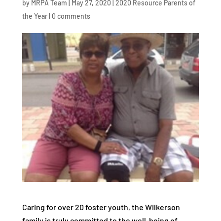
by
MRPA Team
|
May 27, 2020
|
2020 Resource Parents of
the Year
|
0 comments
Caring for over 20 foster youth, the Wilkerson
family is truly committed to the well-being of