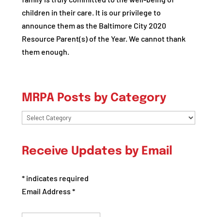
children in their care. It is our privilege to
announce them as the Baltimore City 2020
Resource Parent(s) of the Year. We cannot thank
them enough.
MRPA Posts by Category
MRPA
Posts
by
Receive Updates by Email
Category
*
indicates required
Email Address
*