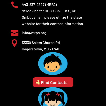

443-837-9227
(MRPA)
*If looking for DHS, SSA, LDSS, or
Ombudsman, please utilize the state
website for their contact information.

info@mrpa.org

13330 Salem Church Rd
Hagerstown, MD 21740
Find Contacts