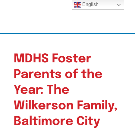
English
MDHS Foster
Parents of the
Year: The
Wilkerson Family,
Baltimore City