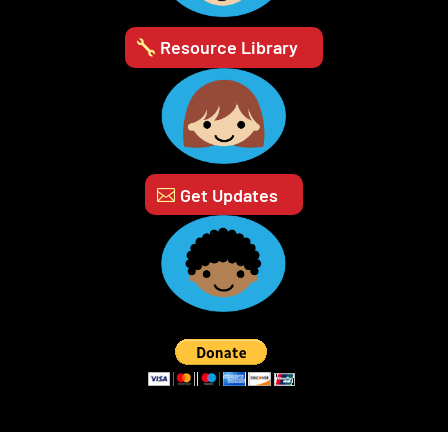
Resource Library
Get Updates