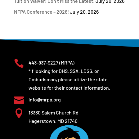
Tuition Waiver! Don’t Miss the Latest!
July 20, 2026
NFPA Conference – 2026!
July 20, 2026

443-837-9227
(MRPA)
*If looking for DHS, SSA, LDSS, or
Ombudsman, please utilize the state
website for their contact information.

info@mrpa.org

13330 Salem Church Rd
Hagerstown, MD 21740