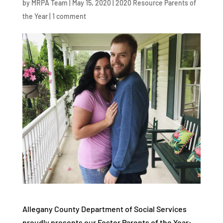
by
MRPA Team
|
May 15, 2020
|
2020 Resource Parents of
the Year
|
1 comment
Allegany County Department of Social Services
proudly presents our Foster Parents of the Year: