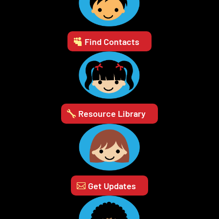
Find Contacts
Resource Library
Get Updates