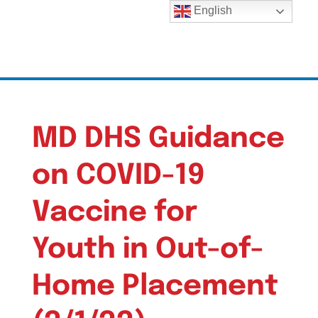
English
MD DHS Guidance
on COVID-19
Vaccine for
Youth in Out-of-
Home Placement