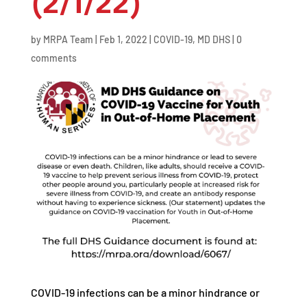
(2/1/22)
by
MRPA Team
|
Feb 1, 2022
|
COVID-19
,
MD DHS
|
0
comments
COVID-19 infections can be a minor hindrance or