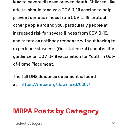
lead to severe disease or even death. Children, like
adults, should receive a COVID-19 vaccine to help
prevent serious illness from COVID-19, protect
other people around you, particularly people at
increased risk for severe illness from COVID-19,
and create an antibody response without having to
experience sickness. (Our statement) updates the
guidance on COVID-19 vaccination for Youth in Out-
of-Home Placement.
The full
DHS
Guidance document is found
at:
https://mrpa.org/download/6067/
MRPA Posts by Category
MRPA