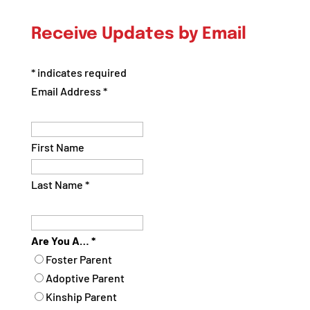
Posts
by
Receive Updates by Email
Category
*
indicates required
Email Address
*
First Name
Last Name
*
Are You A…
*
Foster Parent
Adoptive Parent
Kinship Parent