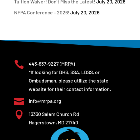
Tuition Waiver! Don’t Miss the Latest!
July 20, 2026
NFPA Conference – 2026!
July 20, 2026

443-837-9227
(MRPA)
*If looking for DHS, SSA, LDSS, or
Ombudsman, please utilize the state
website for their contact information.

info@mrpa.org

13330 Salem Church Rd
Hagerstown, MD 21740