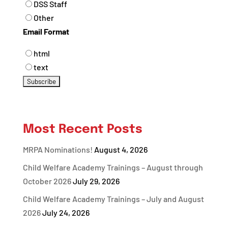
DSS Staff
Other
Email Format
html
text
Most Recent Posts
MRPA Nominations!
August 4, 2026
Child Welfare Academy Trainings – August through
October 2026
July 29, 2026
Child Welfare Academy Trainings – July and August
2026
July 24, 2026