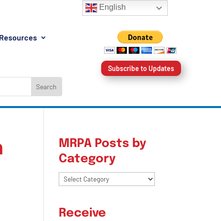
English
Resources
Subscribe to Updates
MRPA Posts by
h
Category
MRPA
Posts
by
Receive
Category