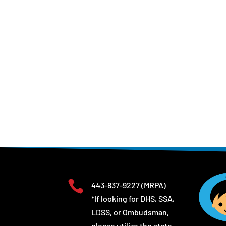

443-837-9227
(MRPA)
*If looking for DHS, SSA,
LDSS, or Ombudsman,
please utilize the state