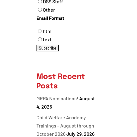
DSS Staff
Other
Email Format
html
text
Most Recent
Posts
MRPA Nominations!
August
4, 2026
Child Welfare Academy
Trainings – August through
October 2026
July 29, 2026