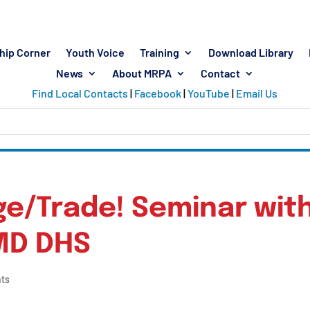
hip Corner
Youth Voice
Training
Download Library
News
About MRPA
Contact
Find Local Contacts
|
Facebook
|
YouTube
|
Email Us
ege/Trade! Seminar wit
MD DHS
ts