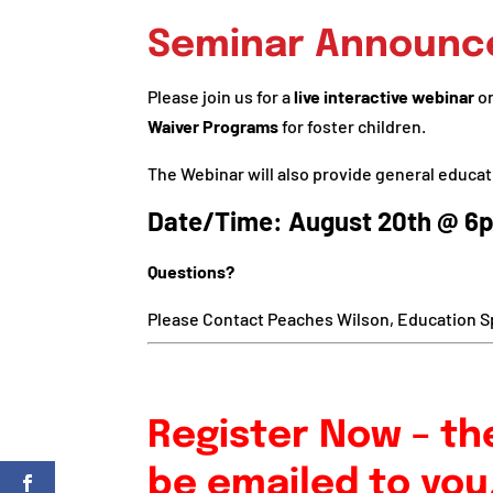
Seminar Announ
Please join us for a
live interactive webinar
o
Waiver Programs
for foster children.
The Webinar will also provide general educat
Date/Time: August 20th @ 6
Questions?
Please Contact Peaches Wilson, Education Sp
Register Now – the
be emailed to you