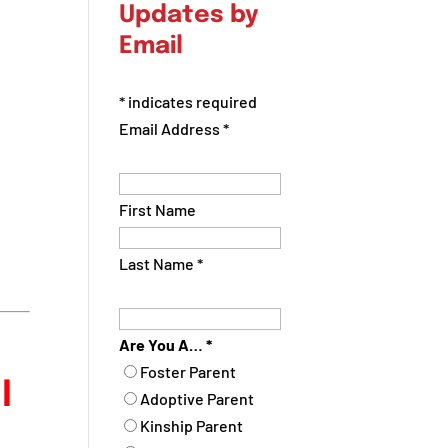
Updates by
Email
*
indicates required
Email Address
*
First Name
Last Name
*
Are You A…
*
Foster Parent
l
Adoptive Parent
Kinship Parent