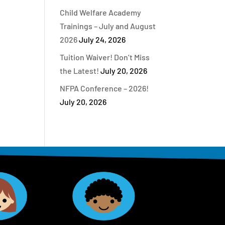
Child Welfare Academy
Trainings – July and August
2026
July 24, 2026
Tuition Waiver! Don’t Miss
the Latest!
July 20, 2026
NFPA Conference – 2026!
July 20, 2026