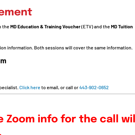
cement
n the
MD Education & Training Voucher
(ETV) and the
MD Tuition
ion information. Both sessions will cover the same information.
pm
ecialist.
Click here
to email, or call or
443-902-0652
 Zoom info for the call wil
.