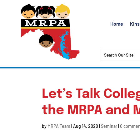
Home
Kins
Let’s Talk Coll
the MRPA and 
by
MRPA Team
|
Aug 14, 2020
|
Seminar
|
0 commen