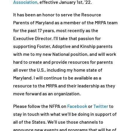
Association
, effective January 1st, ’22.
It has been an honor to serve the Resource
Parents of Maryland as a member of the MRPA team
for the past 17 years, most recently as the
Executive Director. I’ll take that passion for
supporting Foster, Adoptive and Kinship parents
with me to my new National position, and will work
hard to create and provide resources for parents
all over the U.S., including my home state of
Maryland. I will continue to be available as a
resource to the MRPA and their leadership as they
move forward as an organization.
Please follow the NFPA on
Facebook
or
Twitter
to
stay in touch with what we’ll be doing in support of
all of the States. We’ll use those channels to
announce new events and programs that will be of