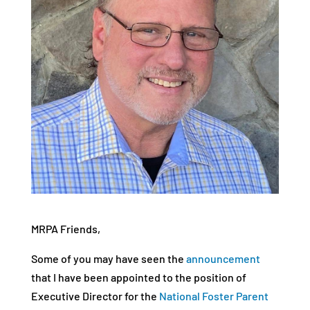
MRPA Friends,
Some of you may have seen the
announcement
that I have been appointed to the position of
Executive Director for the
National Foster Parent