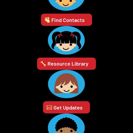
Find Contacts
Resource Library
Get Updates