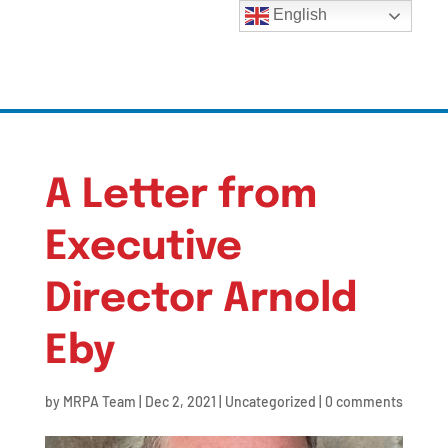
English
A Letter from
Executive
Director Arnold
Eby
by
MRPA Team
|
Dec 2, 2021
|
Uncategorized
|
0 comments