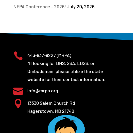
NFPA Conference – 2026!
July 20, 2026

443-837-9227
(MRPA)
*If looking for DHS, SSA, LDSS, or
Ombudsman, please utilize the state
website for their contact information.

info@mrpa.org

13330 Salem Church Rd
Hagerstown, MD 21740