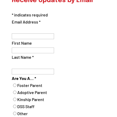
Receive Updates by Email
Category
*
indicates required
Email Address
*
First Name
Last Name
*
Are You A…
*
Foster Parent
Adoptive Parent
Kinship Parent
DSS Staff
Other