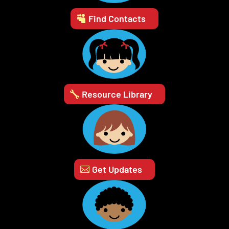
Find Contacts
Resource Library
Get Updates