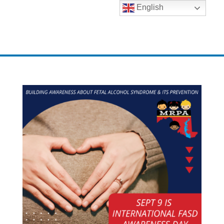
English