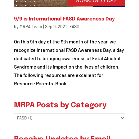
9/9 is International FASD Awareness Day
by
MRPA Team
|
Sep 9, 2021
|
FASD
On this 9th day of the 9th month of the year, we
recognize International FASD Awareness Day, a day
dedicated to bringing awareness of Fetal Alcohol
Syndrome and its impact on the lives of children.
The following resources are excellent for
Resource Parents. Book...
MRPA Posts by Category
MRPA
Posts
by