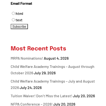
Email Format
html
text
Most Recent Posts
MRPA Nominations!
August 4, 2026
Child Welfare Academy Trainings – August through
October 2026
July 29, 2026
Child Welfare Academy Trainings – July and August
2026
July 24, 2026
Tuition Waiver! Don’t Miss the Latest!
July 20, 2026
NFPA Conference – 2026!
July 20, 2026