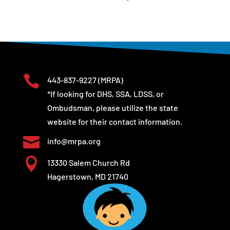

443-837-9227
(MRPA)
*If looking for DHS, SSA, LDSS, or
Ombudsman, please utilize the state
website for their contact information.

info@mrpa.org

13330 Salem Church Rd
Hagerstown, MD 21740