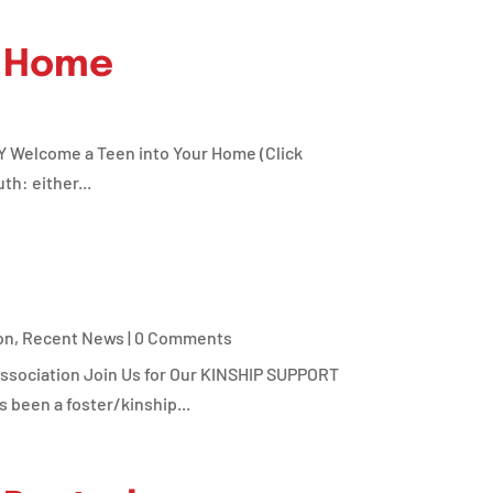
r Home
Y Welcome a Teen into Your Home (Click
h: either...
on
,
Recent News
| 0 Comments
ociation Join Us for Our KINSHIP SUPPORT
been a foster/kinship...