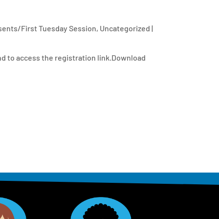
ents/First Tuesday Session
,
Uncategorized
|
d to access the registration link.Download