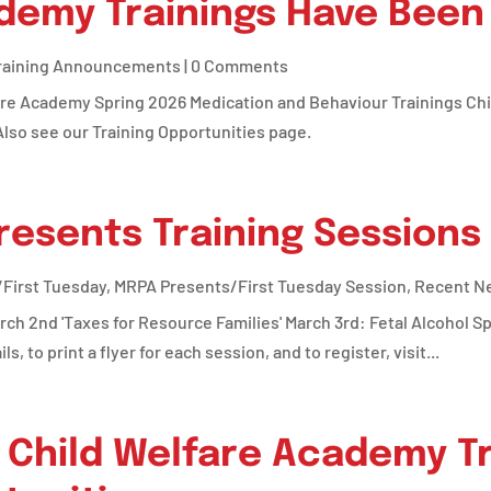
ademy Trainings Have Been
raining Announcements
| 0 Comments
are Academy Spring 2026 Medication and Behaviour Trainings C
lso see our Training Opportunities page.
esents Training Sessions
First Tuesday
,
MRPA Presents/First Tuesday Session
,
Recent N
rch 2nd 'Taxes for Resource Families' March 3rd: Fetal Alcohol S
, to print a flyer for each session, and to register, visit...
Child Welfare Academy Tr