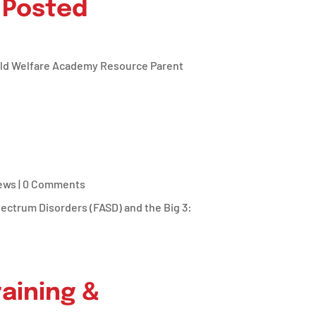
 Posted
hild Welfare Academy Resource Parent
ews
| 0 Comments
pectrum Disorders (FASD) and the Big 3:
aining &