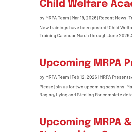
Child Welfare Ac
by
MRPA Team
|
Mar 18, 2026
|
Recent News
,
T
New trainings have been posted! Child Welf
Training Calendar March through June 2026 A
Upcoming MRPA Pr
by
MRPA Team
|
Feb 12, 2026
|
MRPA Presents/
Please join us for two upcoming sessions. Ma
Raging, Lying and Stealing For complete details
Upcoming MRPA & 