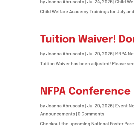
by
Joanna Abruscato
|
Jul 24, 2026
|
Child We
Child Welfare Academy Trainings for July an
Tuition Waiver! Do
by
Joanna Abruscato
|
Jul 20, 2026
|
MRPA N
Tuition Waiver has been adjusted! Please se
NFPA Conference 
by
Joanna Abruscato
|
Jul 20, 2026
|
Event No
Announcements
| 0 Comments
Checkout the upcoming National Foster Pare