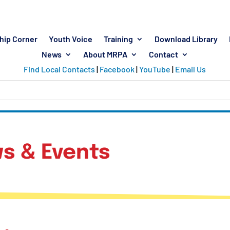
hip Corner
Youth Voice
Training
Download Library
News
About MRPA
Contact
Find Local Contacts
|
Facebook
|
YouTube
|
Email Us
s & Events