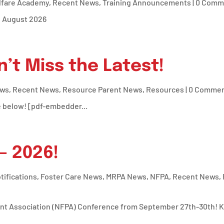
lfare Academy
,
Recent News
,
Training Announcements
| 0 Comm
d August 2026
n’t Miss the Latest!
ews
,
Recent News
,
Resource Parent News
,
Resources
| 0 Comme
e below! [pdf-embedder...
– 2026!
tifications
,
Foster Care News
,
MRPA News
,
NFPA
,
Recent News
,
nt Association (NFPA) Conference from September 27th-30th! Key