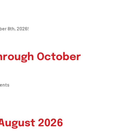
ber 8th, 2026!
through October
ents
 August 2026