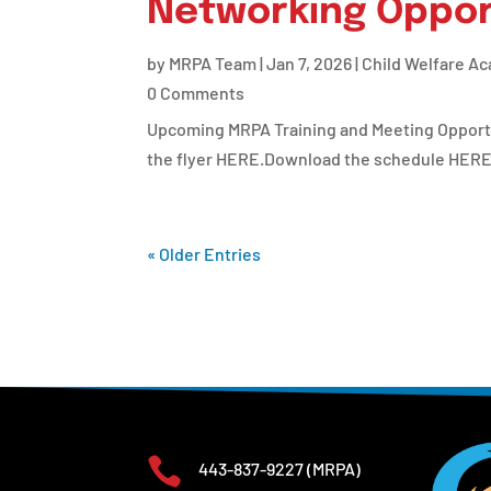
Networking Oppor
by
MRPA Team
|
Jan 7, 2026
|
Child Welfare A
0 Comments
Upcoming MRPA Training and Meeting Opportuni
the flyer HERE.Download the schedule HERE
« Older Entries

443-837-9227
(MRPA)