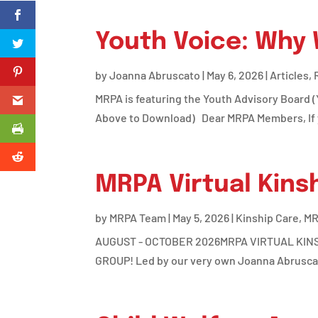
Youth Voice: Why
by
Joanna Abruscato
|
May 6, 2026
|
Articles
,
MRPA is featuring the Youth Advisory Board 
Above to Download) Dear MRPA Members, If you
MRPA Virtual Kins
by
MRPA Team
|
May 5, 2026
|
Kinship Care
,
MR
AUGUST - OCTOBER 2026MRPA VIRTUAL KINSHI
GROUP! Led by our very own Joanna Abruscat