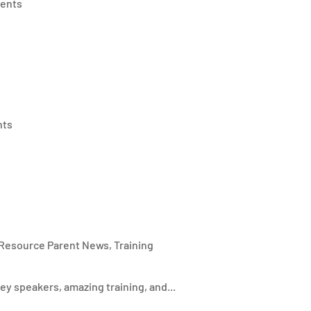
ents
nts
Resource Parent News
,
Training
 speakers, amazing training, and...