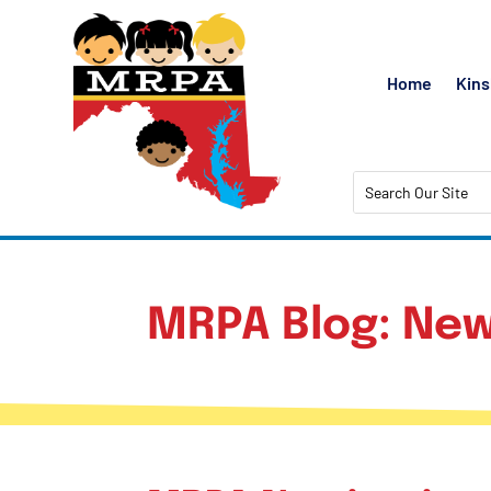
Home
Kins
MRPA Blog: New