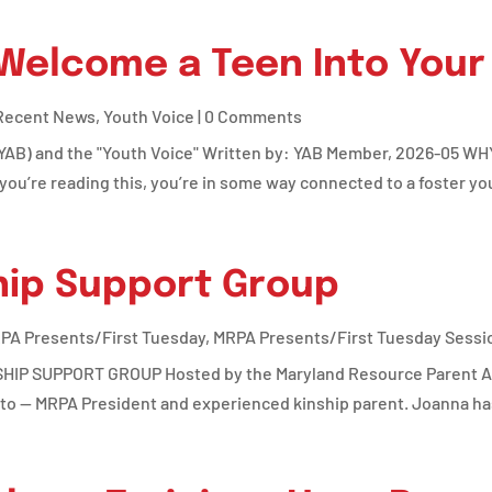
 Welcome a Teen Into You
Recent News
,
Youth Voice
| 0 Comments
(YAB) and the "Youth Voice" Written by: YAB Member, 2026-05 WH
’re reading this, you’re in some way connected to a foster yout
hip Support Group
PA Presents/First Tuesday
,
MRPA Presents/First Tuesday Sessi
P SUPPORT GROUP Hosted by the Maryland Resource Parent Ass
o — MRPA President and experienced kinship parent. Joanna has 