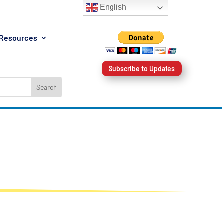
English
Resources
Subscribe to Updates