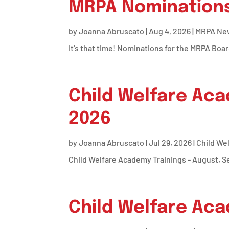
MRPA Nominations
by
Joanna Abruscato
|
Aug 4, 2026
|
MRPA Ne
It's that time! Nominations for the MRPA Boar
Child Welfare Aca
2026
by
Joanna Abruscato
|
Jul 29, 2026
|
Child We
Child Welfare Academy Trainings - August, 
Child Welfare Aca