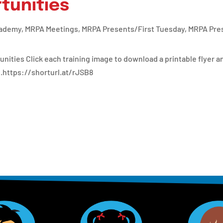
tunities
cademy
,
MRPA Meetings
,
MRPA Presents/First Tuesday
,
MRPA Pres
ties Click each training image to download a printable flyer an
.https://shorturl.at/rJSB8