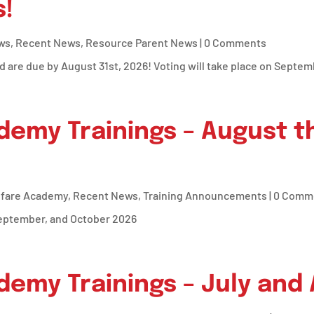
!
ws
,
Recent News
,
Resource Parent News
| 0 Comments
d are due by August 31st, 2026! Voting will take place on Septem
demy Trainings – August 
lfare Academy
,
Recent News
,
Training Announcements
| 0 Comm
September, and October 2026
demy Trainings – July and