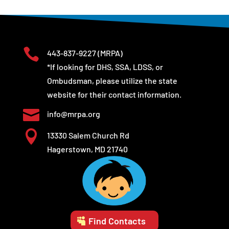

443-837-9227
(MRPA)
*If looking for DHS, SSA, LDSS, or
Ombudsman, please utilize the state
website for their contact information.

info@mrpa.org

13330 Salem Church Rd
Hagerstown, MD 21740
Find Contacts