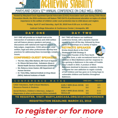
To register or for more