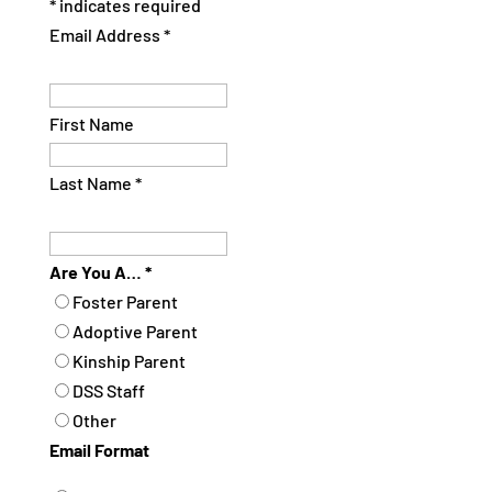
*
indicates required
Email Address
*
First Name
Last Name
*
Are You A…
*
Foster Parent
Adoptive Parent
Kinship Parent
DSS Staff
Other
Email Format