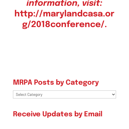
information, visit:
http://marylandcasa.or
g/
2018conference/
.
MRPA Posts by Category
MRPA
Posts
by
Receive Updates by Email
Category