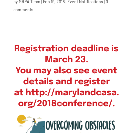
by
MRPA Team
|
Feb 19, 2018
|
Event Notifications
|
0
comments
Registration deadline is
March 23.
You may also see event
details and register
at
http://marylandcasa.
org/2018conference/
.