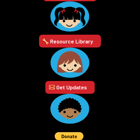
Resource Library
Get Updates