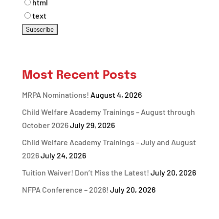
html
text
Most Recent Posts
MRPA Nominations!
August 4, 2026
Child Welfare Academy Trainings – August through
October 2026
July 29, 2026
Child Welfare Academy Trainings – July and August
2026
July 24, 2026
Tuition Waiver! Don’t Miss the Latest!
July 20, 2026
NFPA Conference – 2026!
July 20, 2026