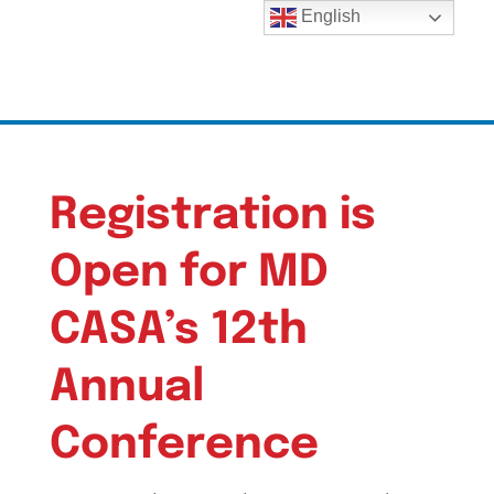
English
Registration is
Open for MD
CASA’s 12th
Annual
Conference