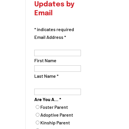
Updates by
Email
*
indicates required
Email Address
*
First Name
Last Name
*
Are You A…
*
Foster Parent
Adoptive Parent
Kinship Parent