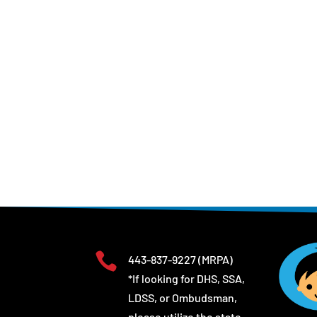

443-837-9227
(MRPA)
*If looking for DHS, SSA,
LDSS, or Ombudsman,
please utilize the state