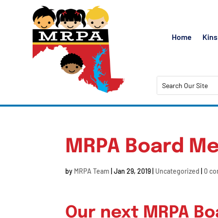
Home
Kins
MRPA Board Me
by
MRPA Team
|
Jan 29, 2019
|
Uncategorized
|
0 c
Our next MRPA Boa