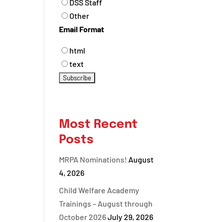
DSS Staff
Other
Email Format
html
text
Most Recent
Posts
MRPA Nominations!
August
4, 2026
Child Welfare Academy
Trainings – August through
October 2026
July 29, 2026