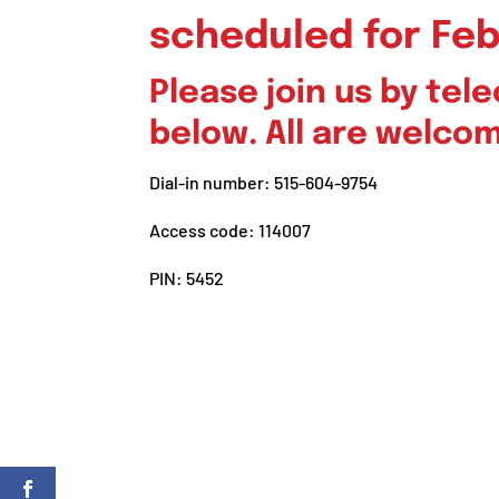
scheduled for Feb
Please join us by te
below. All are welco
Dial-in number: 515-604-9754
Access code: 114007
PIN: 5452