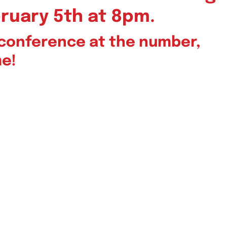
ruary 5th at 8pm.
leconference at the number,
me!