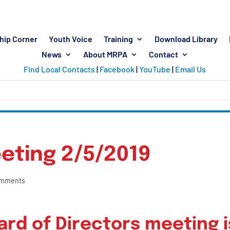
hip Corner
Youth Voice
Training
Download Library
News
About MRPA
Contact
Find Local Contacts
|
Facebook
|
YouTube
|
Email Us
eting 2/5/2019
omments
rd of Directors meeting i