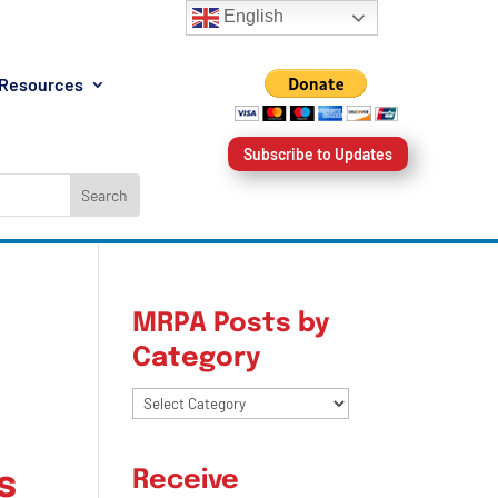
English
Resources
Subscribe to Updates
MRPA Posts by
Category
MRPA
Posts
by
s
Receive
Category