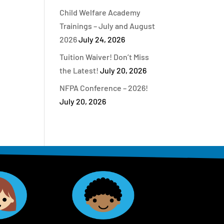
Child Welfare Academy
Trainings – July and August
2026
July 24, 2026
Tuition Waiver! Don’t Miss
the Latest!
July 20, 2026
NFPA Conference – 2026!
July 20, 2026