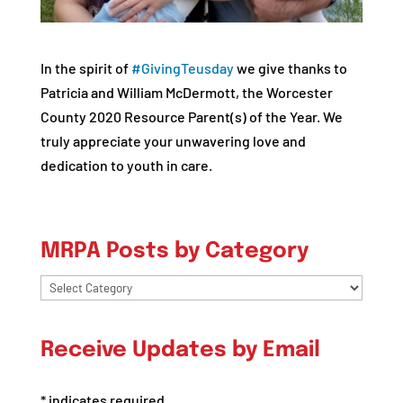
In the spirit of
#
GivingTeusday
we give thanks to
Patricia and William McDermott, the Worcester
County 2020 Resource Parent(s) of the Year. We
truly appreciate your unwavering love and
dedication to youth in care.
MRPA Posts by Category
MRPA
Posts
by
Receive Updates by Email
Category
*
indicates required