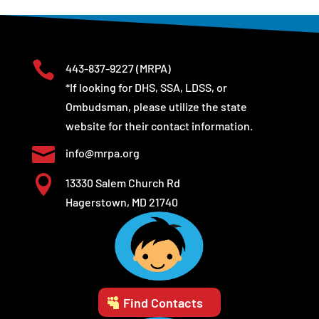

443-837-9227
(MRPA)
*If looking for DHS, SSA, LDSS, or
Ombudsman, please utilize the state
website for their contact information.

info@mrpa.org

13330 Salem Church Rd
Hagerstown, MD 21740
Find Contacts