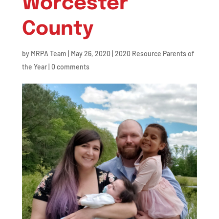
Worcester
County
by
MRPA Team
|
May 26, 2020
|
2020 Resource Parents of
the Year
|
0 comments