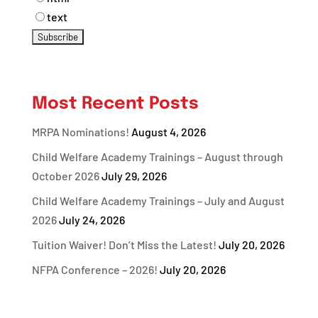
text
Most Recent Posts
MRPA Nominations!
August 4, 2026
Child Welfare Academy Trainings – August through
October 2026
July 29, 2026
Child Welfare Academy Trainings – July and August
2026
July 24, 2026
Tuition Waiver! Don’t Miss the Latest!
July 20, 2026
NFPA Conference – 2026!
July 20, 2026