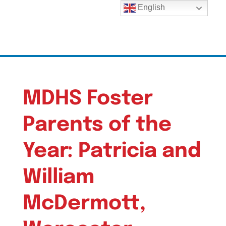
English
MDHS Foster
Parents of the
Year: Patricia and
William
McDermott,