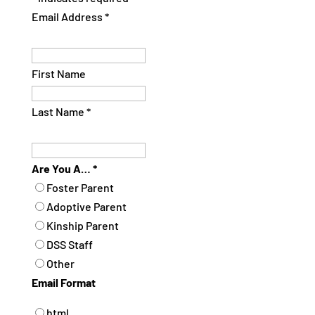
Email Address
*
First Name
Last Name
*
Are You A…
*
Foster Parent
Adoptive Parent
Kinship Parent
DSS Staff
Other
Email Format
html