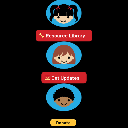
Resource Library
Get Updates