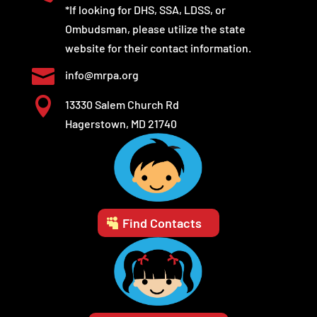
*If looking for DHS, SSA, LDSS, or
Ombudsman, please utilize the state
website for their contact information.

info@mrpa.org

13330 Salem Church Rd
Hagerstown, MD 21740
Find Contacts