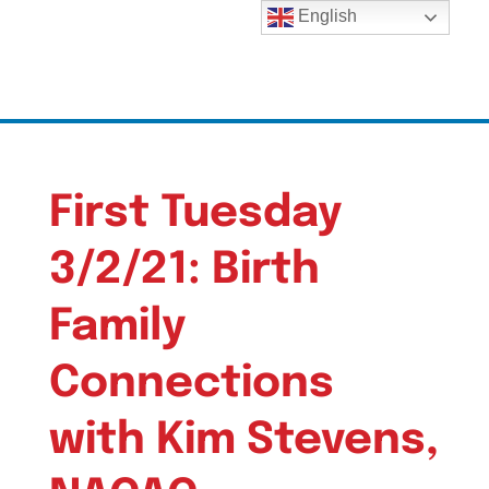
English
First Tuesday
3/2/21: Birth
Family
Connections
with Kim Stevens,