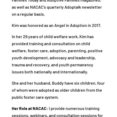
as well as NACAC’s quarterly Adoptalk newsletter
on a regular basis.
Kim was honored as an Angel in Adoption in 2017.
In her 29 years of child welfare work, Kim has
provided training and consultation on child
welfare, foster care, adoption, parenting, positive
youth development, advocacy and leadership,
trauma and recovery, and youth permanency
issues both nationally and internationally.
She and her husband, Buddy have six children, four
of whom were adopted as older children from the
public foster care system.
Her Role at NACAC:
I provide numerous training
sessions, webinars, and consultation sessions for