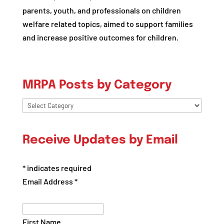
parents, youth, and professionals on children
welfare related topics, aimed to support families
and increase positive outcomes for children.
MRPA Posts by Category
MRPA
Posts
by
Receive Updates by Email
Category
*
indicates required
Email Address
*
First Name