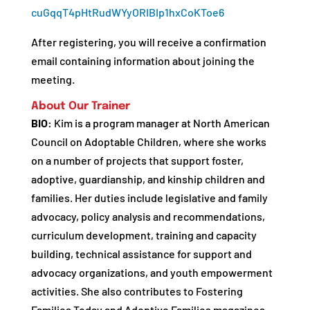
cuGqqT4pHtRudWYyORIBIp1hxCoKToe6
After registering, you will receive a confirmation
email containing information about joining the
meeting.
About Our Trainer
BIO:
Kim is a program manager at North American
Council on Adoptable Children, where she works
on a number of projects that support foster,
adoptive, guardianship, and kinship children and
families. Her duties include legislative and family
advocacy, policy analysis and recommendations,
curriculum development, training and capacity
building, technical assistance for support and
advocacy organizations, and youth empowerment
activities. She also contributes to Fostering
Families Today and Adoptive Families magazines,