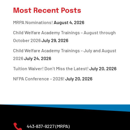
Most Recent Posts
MRPA Nominations!
August 4, 2026
Child Welfare Academy Trainings – August through
October 2026
July 29, 2026
Child Welfare Academy Trainings – July and August
2026
July 24, 2026
Tuition Waiver! Don’t Miss the Latest!
July 20, 2026
NFPA Conference – 2026!
July 20, 2026

443-837-9227
(MRPA)