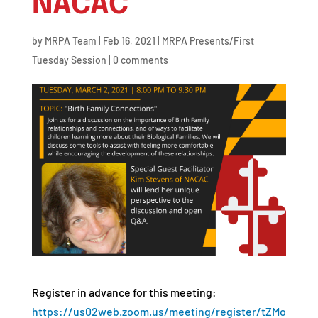
NACAC
by
MRPA Team
|
Feb 16, 2021
|
MRPA Presents/First
Tuesday Session
|
0 comments
Register in advance for this meeting:
https://us02web.zoom.us/meeting/register/tZMo