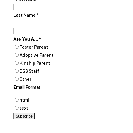
Last Name
*
Are You A…
*
Foster Parent
Adoptive Parent
Kinship Parent
DSS Staff
Other
Email Format
html
text