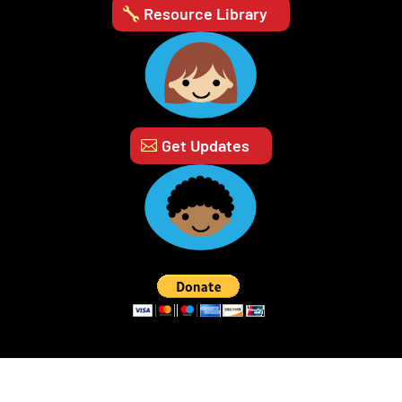
Resource Library
Get Updates