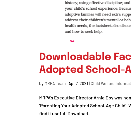
Downloadable Fac
Adopted School-A
by
MRPA Team
|
Apr 7, 2021
|
Child Welfare Informa
MRPA’s Executive Director Arnie Eby was hono
‘Parenting Your Adopted School-Age Child’. 
find it useful! Download...