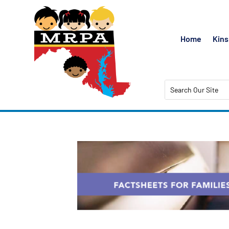
Home
Kins