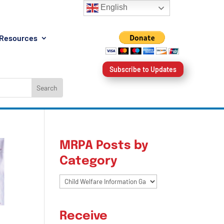
English
Resources
Subscribe to Updates
MRPA Posts by
Category
MRPA
Posts
by
Receive
Category