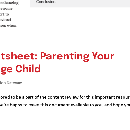
tsheet: Parenting Your
ge Child
tion Gateway
red to be a part of the content review for this important resour
We’re happy to make this document available to you, and hope yo