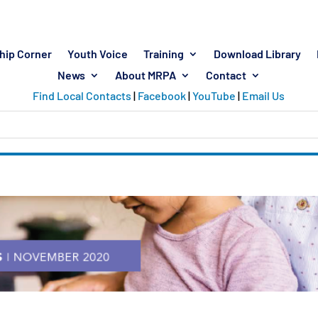
hip Corner
Youth Voice
Training
Download Library
News
About MRPA
Contact
Find Local Contacts
|
Facebook
|
YouTube
|
Email Us