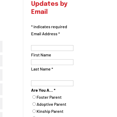
Updates by
Email
*
indicates required
Email Address
*
First Name
Last Name
*
Are You A…
*
Foster Parent
Adoptive Parent
Kinship Parent