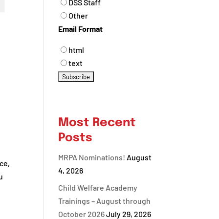
DSS Staff
Other
Email Format
html
text
Most Recent
Posts
MRPA Nominations!
August
ce,
4, 2026
u
Child Welfare Academy
Trainings – August through
October 2026
July 29, 2026