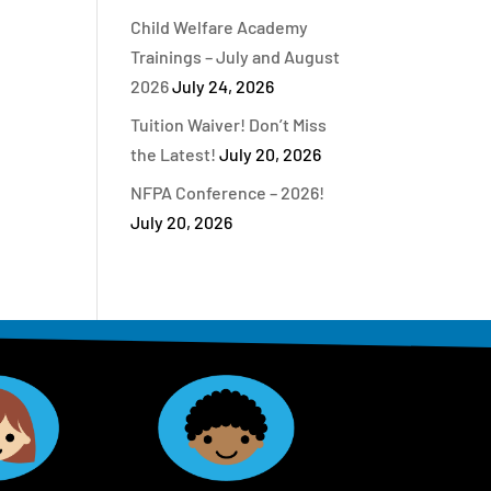
Child Welfare Academy
Trainings – July and August
2026
July 24, 2026
Tuition Waiver! Don’t Miss
the Latest!
July 20, 2026
NFPA Conference – 2026!
July 20, 2026