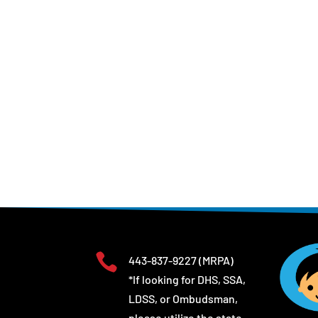

443-837-9227
(MRPA)
*If looking for DHS, SSA,
LDSS, or Ombudsman,
please utilize the state