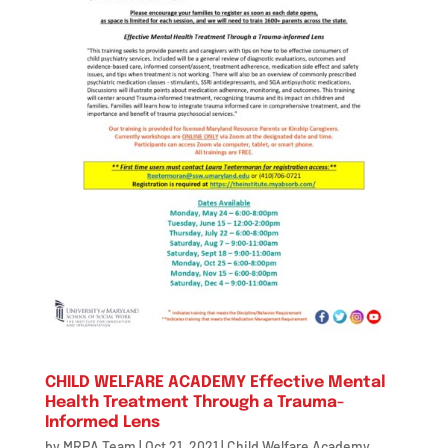
CHILD WELFARE ACADEMY Effective Mental
Health Treatment Through a Trauma-
Informed Lens
by
MRPA Team
|
Oct 21, 2021
|
Child Welfare Academy
,