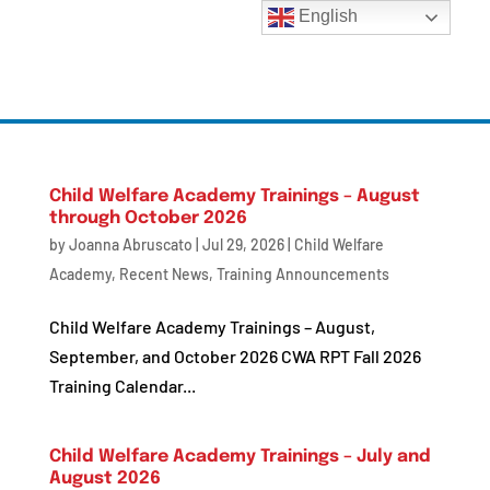
English
Child Welfare Academy Trainings – August
through October 2026
by
Joanna Abruscato
|
Jul 29, 2026
|
Child Welfare
Academy
,
Recent News
,
Training Announcements
Child Welfare Academy Trainings – August,
September, and October 2026 CWA RPT Fall 2026
Training Calendar...
Child Welfare Academy Trainings – July and
August 2026