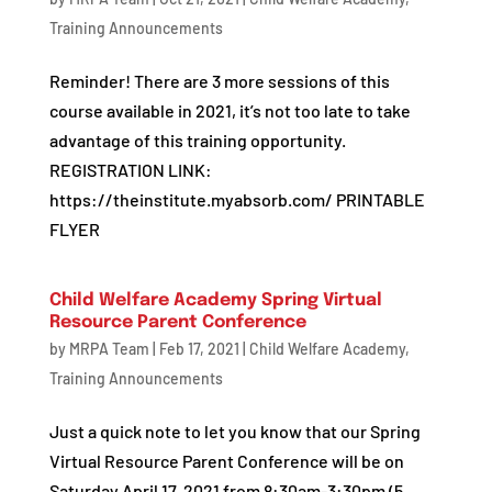
Training Announcements
Reminder! There are 3 more sessions of this
course available in 2021, it’s not too late to take
advantage of this training opportunity.
REGISTRATION LINK:
https://theinstitute.myabsorb.com/ PRINTABLE
FLYER
Child Welfare Academy Spring Virtual
Resource Parent Conference
by
MRPA Team
|
Feb 17, 2021
|
Child Welfare Academy
,
Training Announcements
Just a quick note to let you know that our Spring
Virtual Resource Parent Conference will be on
Saturday April 17, 2021 from 8:30am-3:30pm (5