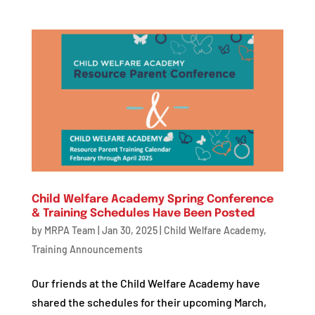
Child Welfare Academy Spring Conference
& Training Schedules Have Been Posted
by
MRPA Team
|
Jan 30, 2025
|
Child Welfare Academy
,
Training Announcements
Our friends at the Child Welfare Academy have
shared the schedules for their upcoming March,