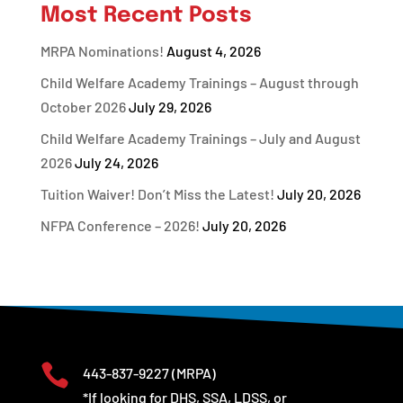
Most Recent Posts
MRPA Nominations!
August 4, 2026
Child Welfare Academy Trainings – August through
October 2026
July 29, 2026
Child Welfare Academy Trainings – July and August
2026
July 24, 2026
Tuition Waiver! Don’t Miss the Latest!
July 20, 2026
NFPA Conference – 2026!
July 20, 2026

443-837-9227
(MRPA)
*If looking for DHS, SSA, LDSS, or