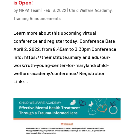
is Open!
by
MRPA Team
|
Feb 16, 2022
|
Child Welfare Academy
,
Training Announcements
Learn more about this upcoming virtual
conference and register today! Conference Date:
April 2, 2022, from 8:45am to 3:30pm Conference
Info: https://theinstitute.umaryland.edu/our-
work/ruth-young-center-for-maryland/child-
welfare-academy/conference/ Registration
Link:...