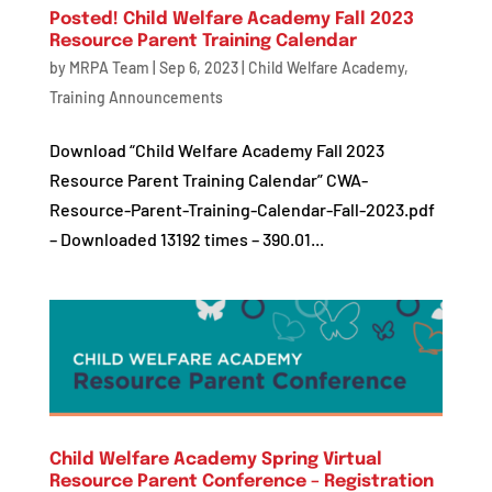
Posted! Child Welfare Academy Fall 2023
Resource Parent Training Calendar
by
MRPA Team
|
Sep 6, 2023
|
Child Welfare Academy
,
Training Announcements
Download “Child Welfare Academy Fall 2023
Resource Parent Training Calendar” CWA-
Resource-Parent-Training-Calendar-Fall-2023.pdf
– Downloaded 13192 times – 390.01...
Child Welfare Academy Spring Virtual
Resource Parent Conference – Registration