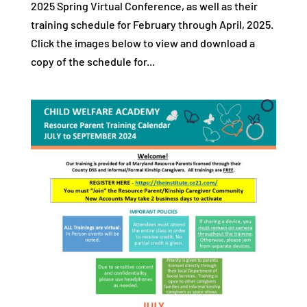
2025 Spring Virtual Conference, as well as their
training schedule for February through April, 2025.
Click the images below to view and download a
copy of the schedule for...