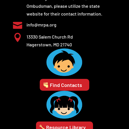
Ombudsman, please utilize the state
website for their contact information.

info@mrpa.org

13330 Salem Church Rd
Hagerstown, MD 21740
Find Contacts
Resource Library