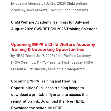
by
Joanna Abruscato
|
Jul 24, 2026
|
Child Welfare
Academy
,
Recent News
,
Training Announcements
Child Welfare Academy Trainings for July and
August 2026 CWA RPT Fall 2026 Training Calendar...
Upcoming MRPA & Child Welfare Academy
Training & Networking Opportunities
by
MRPA Team
|
Jan 7, 2026
|
Child Welfare Academy
,
MRPA Meetings
,
MRPA Presents/First Tuesday
,
MRPA
Presents/First Tuesday Session
,
Uncategorized
Upcoming MRPA Training and Meeting
Opportunities Click each training image to
download a printable flyer and to access the
registration link. Download the flyer HERE.
Download the schedule HERE....