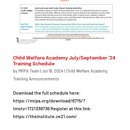
Child Welfare Academy July/September ’24
Training Schedule
by
MRPA Team
|
Jul 18, 2024
|
Child Welfare Academy
,
Training Announcements
Download the full schedule here:
https://mrpa.org/download/6715/?
tmstv=1721339736 Register at this link:
https://theinstitute.ce21.com/