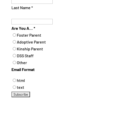
Last Name
*
Are You A…
*
Foster Parent
Adoptive Parent
Kinship Parent
DSS Staff
Other
Email Format
html
text