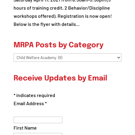
hours of training credit, 2 Behavior/Discipline
workshops offered). Registration is now open!
Below is the flyer with details...
MRPA Posts by Category
MRPA
Posts
by
Receive Updates by Email
Category
*
indicates required
Email Address
*
First Name