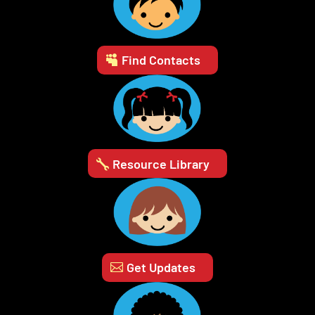
Find Contacts
Resource Library
Get Updates