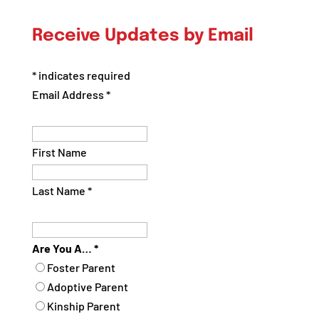
Posts
by
Receive Updates by Email
Category
*
indicates required
Email Address
*
First Name
Last Name
*
Are You A…
*
Foster Parent
Adoptive Parent
Kinship Parent