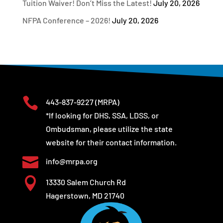
Tuition Waiver! Don’t Miss the Latest!
July 20, 2026
NFPA Conference – 2026!
July 20, 2026

443-837-9227
(MRPA)
*If looking for DHS, SSA, LDSS, or
Ombudsman, please utilize the state
website for their contact information.

info@mrpa.org

13330 Salem Church Rd
Hagerstown, MD 21740