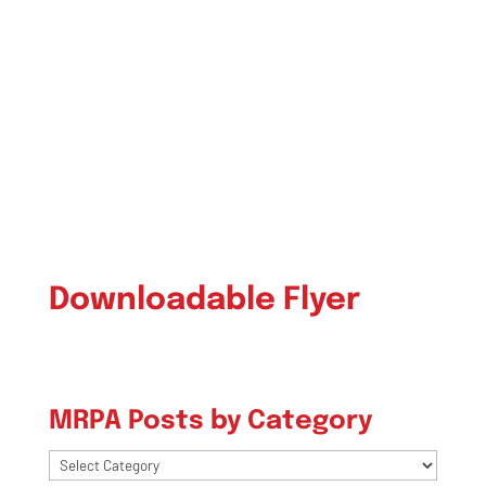
Downloadable Flyer
MRPA Posts by Category
MRPA