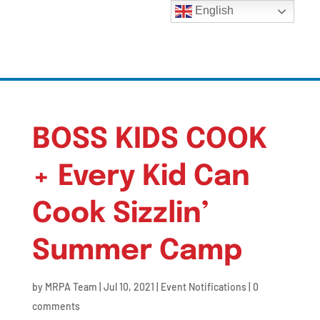
English
BOSS KIDS COOK
+ Every Kid Can
Cook Sizzlin’
Summer Camp
by
MRPA Team
|
Jul 10, 2021
|
Event Notifications
|
0
comments