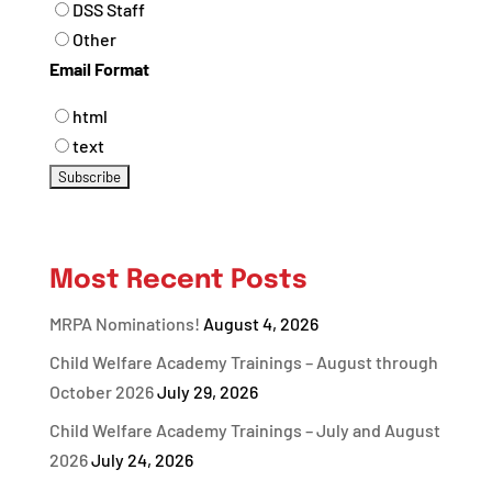
DSS Staff
Other
Email Format
html
text
Most Recent Posts
MRPA Nominations!
August 4, 2026
Child Welfare Academy Trainings – August through
October 2026
July 29, 2026
Child Welfare Academy Trainings – July and August
2026
July 24, 2026