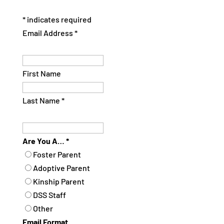
*
indicates required
Email Address
*
First Name
Last Name
*
Are You A…
*
Foster Parent
Adoptive Parent
Kinship Parent
DSS Staff
Other
Email Format