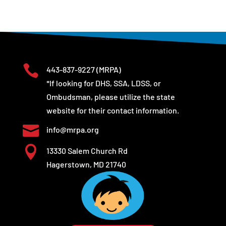

443-837-9227
(MRPA)
*If looking for DHS, SSA, LDSS, or
Ombudsman, please utilize the state
website for their contact information.

info@mrpa.org

13330 Salem Church Rd
Hagerstown, MD 21740