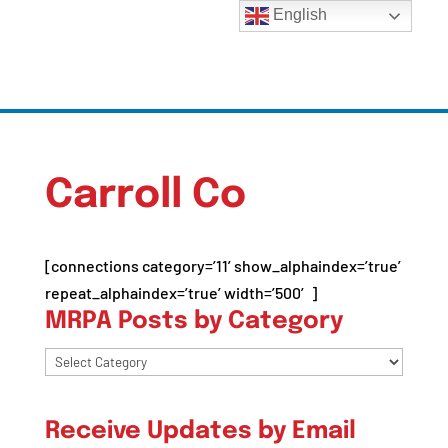
English
Carroll Co
[connections category=’11’ show_alphaindex=’true’
repeat_alphaindex=’true’ width=’500′]
MRPA Posts by Category
MRPA
Posts
by
Receive Updates by Email
Category