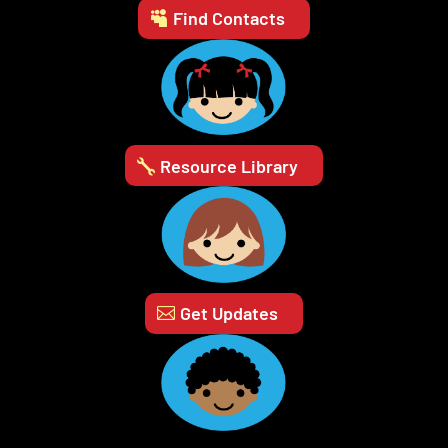
Find Contacts
Resource Library
Get Updates