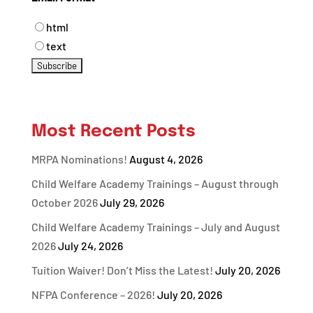
html
text
Most Recent Posts
MRPA Nominations!
August 4, 2026
Child Welfare Academy Trainings – August through
October 2026
July 29, 2026
Child Welfare Academy Trainings – July and August
2026
July 24, 2026
Tuition Waiver! Don’t Miss the Latest!
July 20, 2026
NFPA Conference – 2026!
July 20, 2026