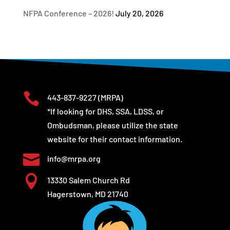
NFPA Conference – 2026!
July 20, 2026

443-837-9227
(MRPA)
*If looking for DHS, SSA, LDSS, or
Ombudsman, please utilize the state
website for their contact information.

info@mrpa.org

13330 Salem Church Rd
Hagerstown, MD 21740