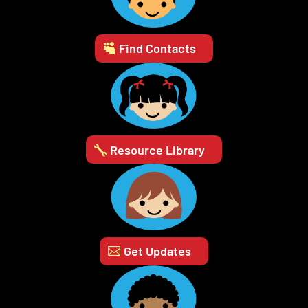
Find Contacts
Resource Library
Get Updates