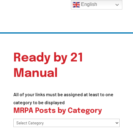
English
Ready by 21
Manual
All of your links must be assigned at least to one
category to be displayed
MRPA Posts by Category
MRPA
Posts