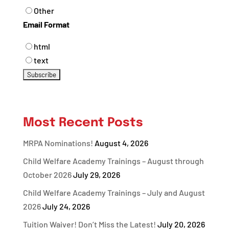
Other
Email Format
html
text
Most Recent Posts
MRPA Nominations!
August 4, 2026
Child Welfare Academy Trainings – August through
October 2026
July 29, 2026
Child Welfare Academy Trainings – July and August
2026
July 24, 2026
Tuition Waiver! Don’t Miss the Latest!
July 20, 2026