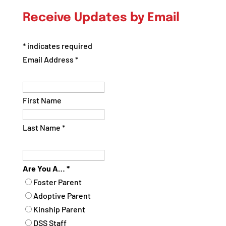
by
Receive Updates by Email
Category
*
indicates required
Email Address
*
First Name
Last Name
*
Are You A…
*
Foster Parent
Adoptive Parent
Kinship Parent
DSS Staff