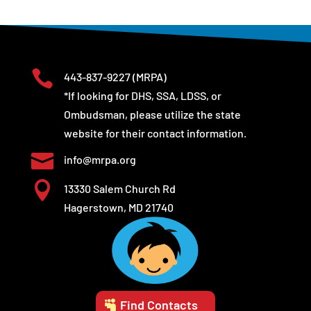

443-837-9227
(MRPA)
*If looking for DHS, SSA, LDSS, or
Ombudsman, please utilize the state
website for their contact information.

info@mrpa.org

13330 Salem Church Rd
Hagerstown, MD 21740
Find Contacts