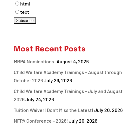
html
text
Most Recent Posts
MRPA Nominations!
August 4, 2026
Child Welfare Academy Trainings – August through
October 2026
July 29, 2026
Child Welfare Academy Trainings – July and August
2026
July 24, 2026
Tuition Waiver! Don’t Miss the Latest!
July 20, 2026
NFPA Conference – 2026!
July 20, 2026