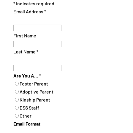
*
indicates required
Email Address
*
First Name
Last Name
*
Are You A…
*
Foster Parent
Adoptive Parent
Kinship Parent
DSS Staff
Other
Email Format