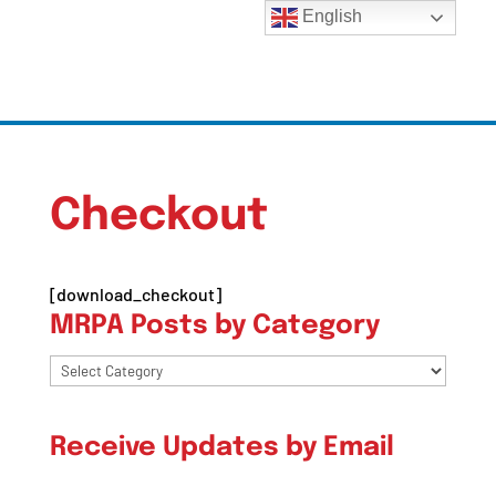
English
Checkout
[download_checkout]
MRPA Posts by Category
MRPA
Posts
by
Receive Updates by Email
Category