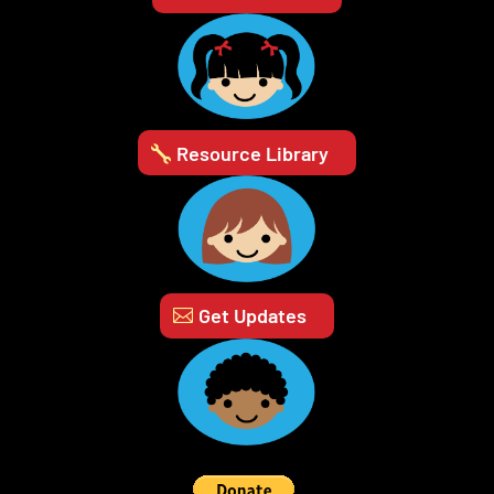
Resource Library
Get Updates