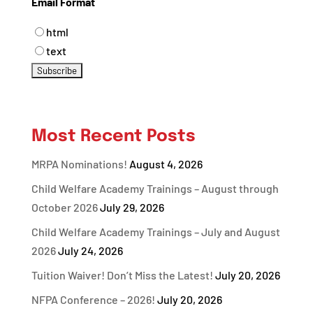
Email Format
html
text
Most Recent Posts
MRPA Nominations!
August 4, 2026
Child Welfare Academy Trainings – August through
October 2026
July 29, 2026
Child Welfare Academy Trainings – July and August
2026
July 24, 2026
Tuition Waiver! Don’t Miss the Latest!
July 20, 2026
NFPA Conference – 2026!
July 20, 2026