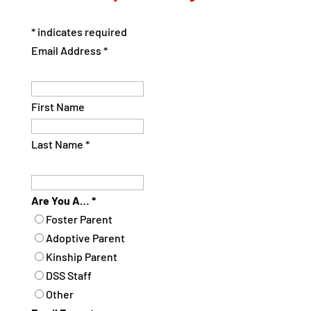
*
indicates required
Email Address
*
First Name
Last Name
*
Are You A…
*
Foster Parent
Adoptive Parent
Kinship Parent
DSS Staff
Other