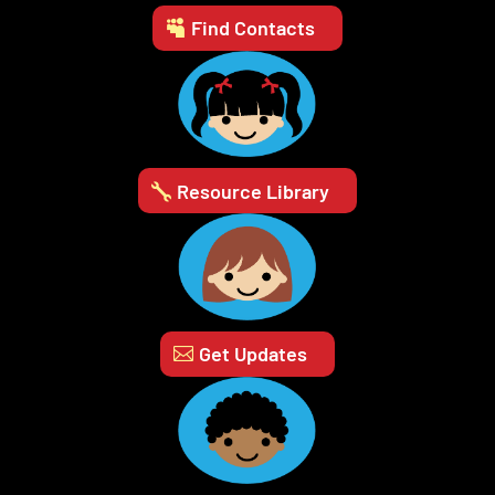
Find Contacts
Resource Library
Get Updates