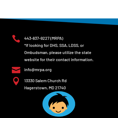

443-837-9227
(MRPA)
*If looking for DHS, SSA, LDSS, or
Ombudsman, please utilize the state
website for their contact information.

info@mrpa.org

13330 Salem Church Rd
Hagerstown, MD 21740