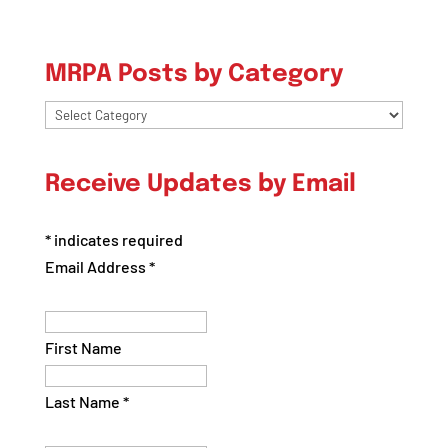
MRPA Posts by Category
MRPA
Posts
by
Receive Updates by Email
Category
*
indicates required
Email Address
*
First Name
Last Name
*