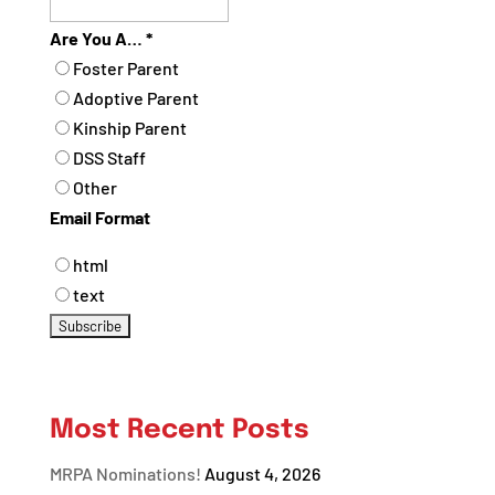
Are You A…
*
Foster Parent
Adoptive Parent
Kinship Parent
DSS Staff
Other
Email Format
html
text
Most Recent Posts
MRPA Nominations!
August 4, 2026