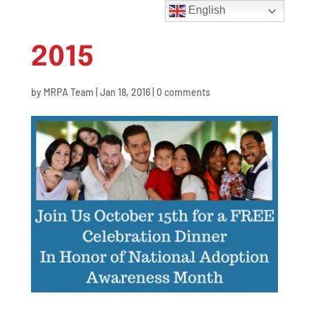
English
2015
by
MRPA Team
|
Jan 18, 2016
|
0 comments