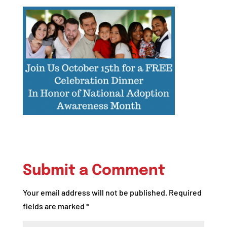
Submit a Comment
Your email address will not be published.
Required
fields are marked
*