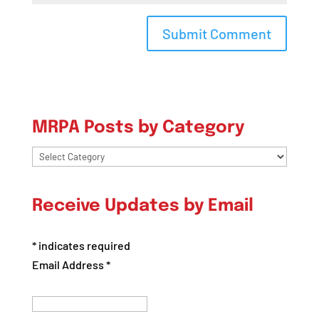
MRPA Posts by Category
MRPA
Posts
by
Receive Updates by Email
Category
*
indicates required
Email Address
*