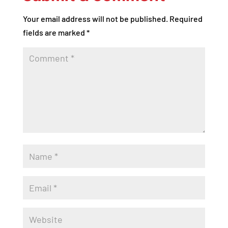
Your email address will not be published.
Required
fields are marked
*