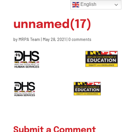
English
unnamed(17)
by
MRPA Team
|
May 28, 2021
|
0 comments
Submit a Comment