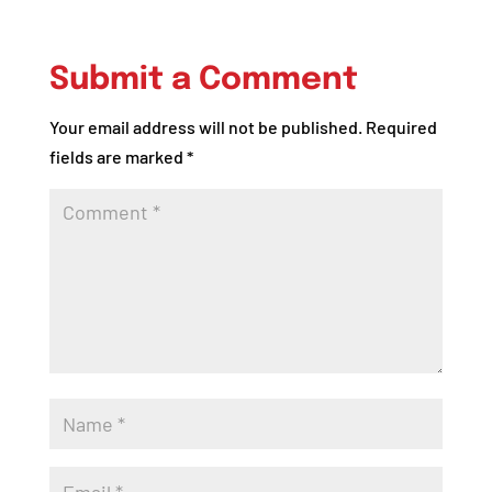
Submit a Comment
Your email address will not be published.
Required
fields are marked
*