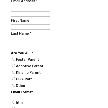
Email Address
*
First Name
Last Name
*
Are You A…
*
Foster Parent
Adoptive Parent
Kinship Parent
DSS Staff
Other
Email Format
html