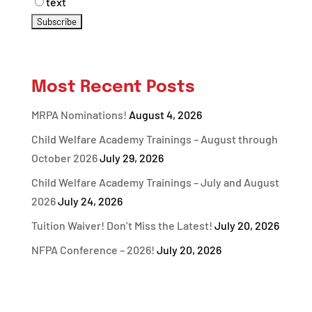
text
Most Recent Posts
MRPA Nominations!
August 4, 2026
Child Welfare Academy Trainings – August through
October 2026
July 29, 2026
Child Welfare Academy Trainings – July and August
2026
July 24, 2026
Tuition Waiver! Don’t Miss the Latest!
July 20, 2026
NFPA Conference – 2026!
July 20, 2026