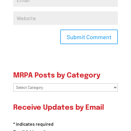
MRPA Posts by Category
MRPA
Posts
by
Receive Updates by Email
Category
*
indicates required