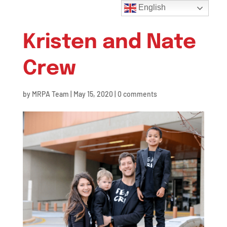
English
Kristen and Nate
Crew
by
MRPA Team
|
May 15, 2020
|
0 comments