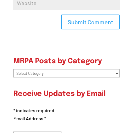
MRPA Posts by Category
MRPA
Posts
by
Receive Updates by Email
Category
*
indicates required
Email Address
*