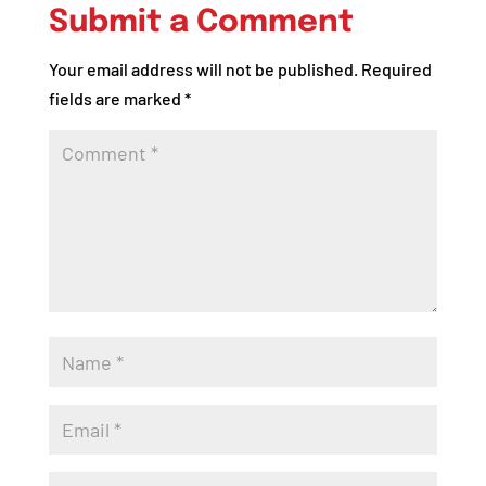
Submit a Comment
Your email address will not be published.
Required
fields are marked
*