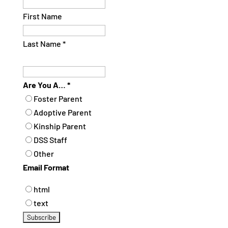
First Name
Last Name
*
Are You A…
*
Foster Parent
Adoptive Parent
Kinship Parent
DSS Staff
Other
Email Format
html
text