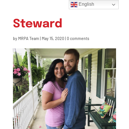
English
Steward
by
MRPA Team
|
May 15, 2020
|
0 comments