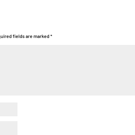
uired fields are marked
*