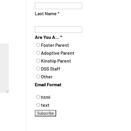
Last Name
*
Are You A…
*
Foster Parent
Adoptive Parent
Kinship Parent
DSS Staff
Other
Email Format
html
text