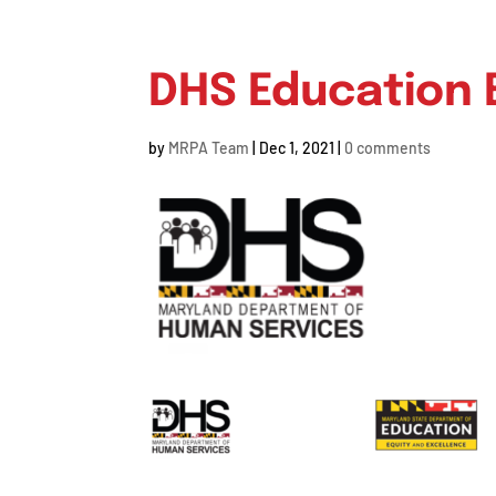
DHS Education
by
MRPA Team
|
Dec 1, 2021
|
0 comments