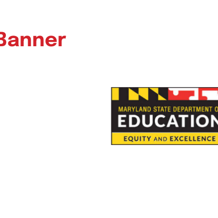
 Banner