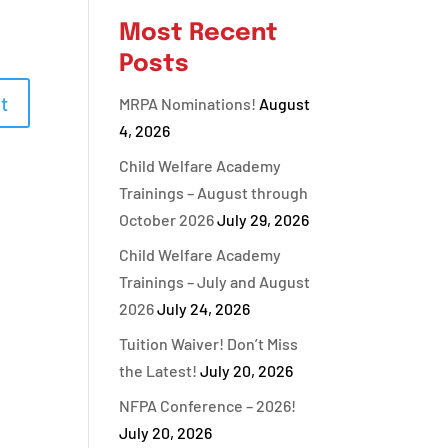
Most Recent
Posts
MRPA Nominations!
August
4, 2026
Child Welfare Academy
Trainings – August through
October 2026
July 29, 2026
Child Welfare Academy
Trainings – July and August
2026
July 24, 2026
Tuition Waiver! Don’t Miss
the Latest!
July 20, 2026
NFPA Conference – 2026!
July 20, 2026