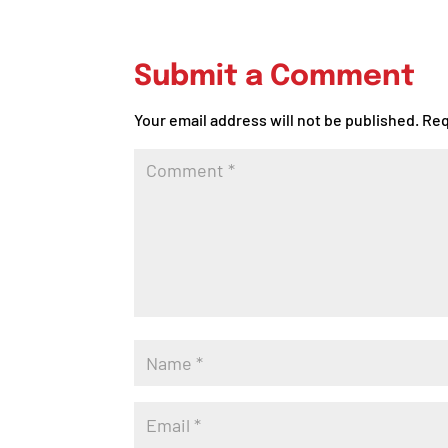
Submit a Comment
Your email address will not be published.
Req