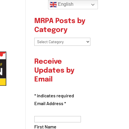
English
MRPA Posts by
Category
MRPA
Posts
by
Receive
Category
Updates by
Email
*
indicates required
Email Address
*
First Name