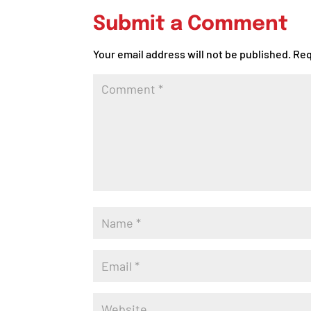
Submit a Comment
Your email address will not be published.
Req