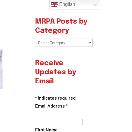
English
MRPA Posts by
Category
MRPA
Posts
by
Receive
Category
Updates by
Email
*
indicates required
Email Address
*
First Name