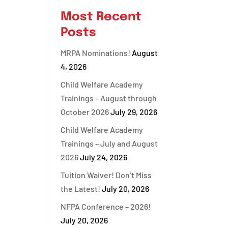
Most Recent
Posts
MRPA Nominations!
August
4, 2026
Child Welfare Academy
Trainings – August through
October 2026
July 29, 2026
Child Welfare Academy
Trainings – July and August
2026
July 24, 2026
Tuition Waiver! Don’t Miss
the Latest!
July 20, 2026
NFPA Conference – 2026!
July 20, 2026