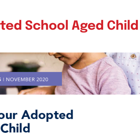
ted School Aged Child