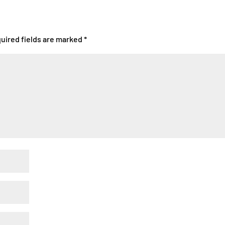
uired fields are marked
*