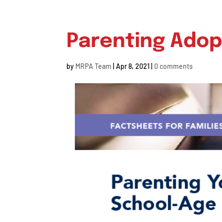
Parenting Adop
by
MRPA Team
|
Apr 8, 2021
|
0 comments