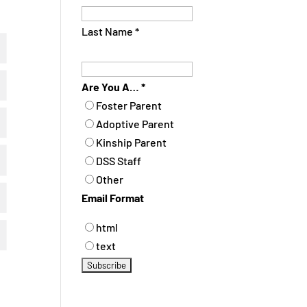
Last Name
*
Are You A…
*
Foster Parent
Adoptive Parent
Kinship Parent
DSS Staff
Other
Email Format
html
text