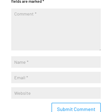
fields are marked
*