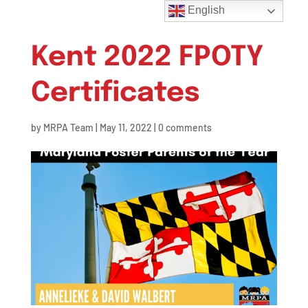
English
Kent 2022 FPOTY
Certificates
by
MRPA Team
|
May 11, 2022
|
0 comments