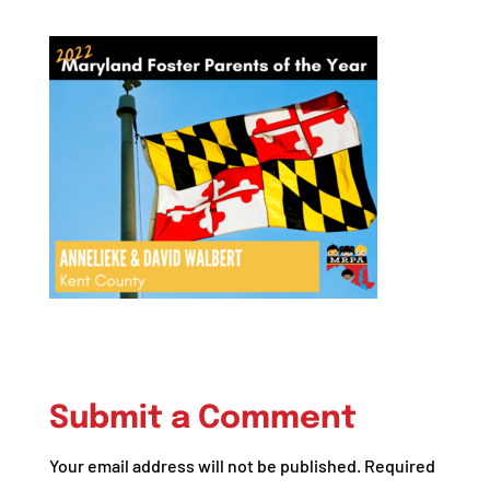
Submit a Comment
Your email address will not be published.
Required