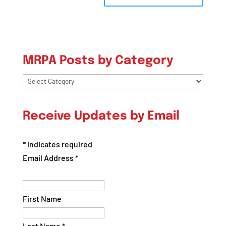
MRPA Posts by Category
MRPA
Posts
by
Receive Updates by Email
Category
*
indicates required
Email Address
*
First Name
Last Name
*