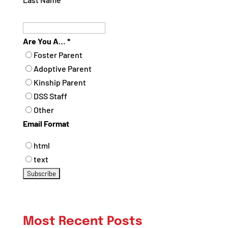
Are You A…
*
Foster Parent
Adoptive Parent
Kinship Parent
DSS Staff
Other
Email Format
html
text
Most Recent Posts