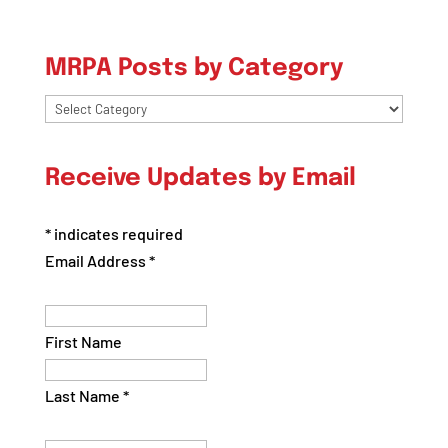
MRPA Posts by Category
MRPA
Posts
by
Receive Updates by Email
Category
*
indicates required
Email Address
*
First Name
Last Name
*