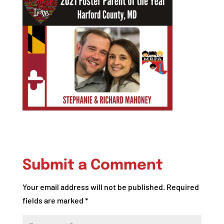
Submit a Comment
Your email address will not be published.
Required
fields are marked
*