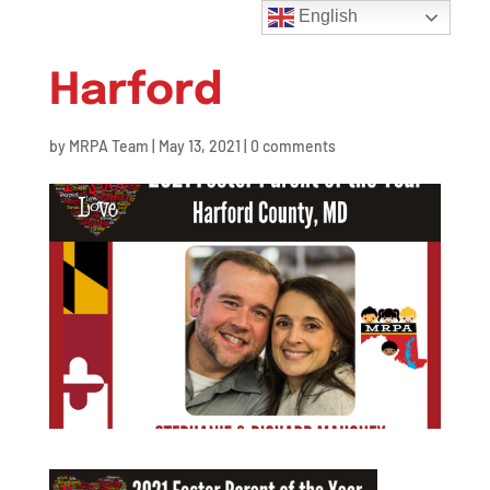
English
Harford
by
MRPA Team
|
May 13, 2021
|
0 comments