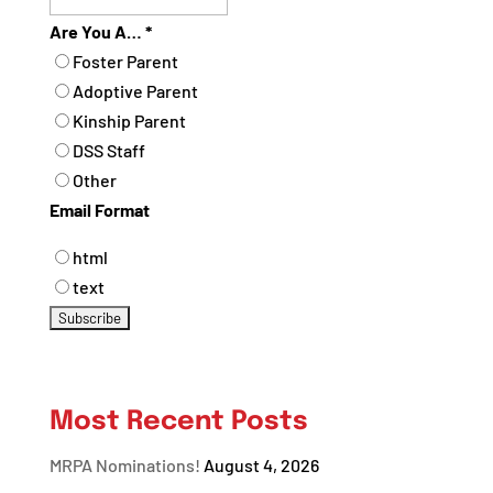
Are You A…
*
Foster Parent
Adoptive Parent
Kinship Parent
DSS Staff
Other
Email Format
html
text
Most Recent Posts
MRPA Nominations!
August 4, 2026