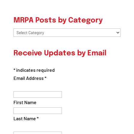
MRPA Posts by Category
MRPA
Posts
by
Receive Updates by Email
Category
*
indicates required
Email Address
*
First Name
Last Name
*