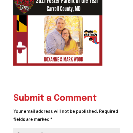
Submit a Comment
Your email address will not be published.
Required
fields are marked
*