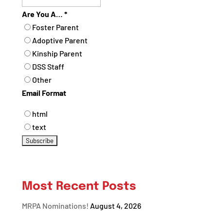
Are You A…
*
Foster Parent
Adoptive Parent
Kinship Parent
DSS Staff
Other
Email Format
html
text
Most Recent Posts
MRPA Nominations!
August 4, 2026