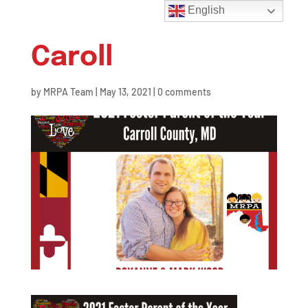
English
Caroll
by
MRPA Team
|
May 13, 2021
|
0 comments