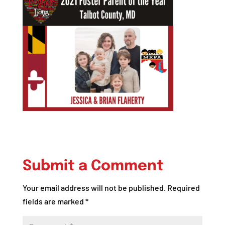
Submit a Comment
Your email address will not be published.
Required
fields are marked
*