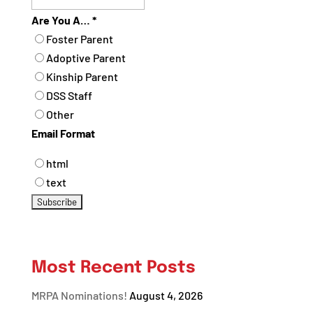
Are You A…
*
Foster Parent
Adoptive Parent
Kinship Parent
DSS Staff
Other
Email Format
html
text
Most Recent Posts
MRPA Nominations!
August 4, 2026