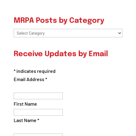
MRPA Posts by Category
MRPA
Posts
by
Receive Updates by Email
Category
*
indicates required
Email Address
*
First Name
Last Name
*