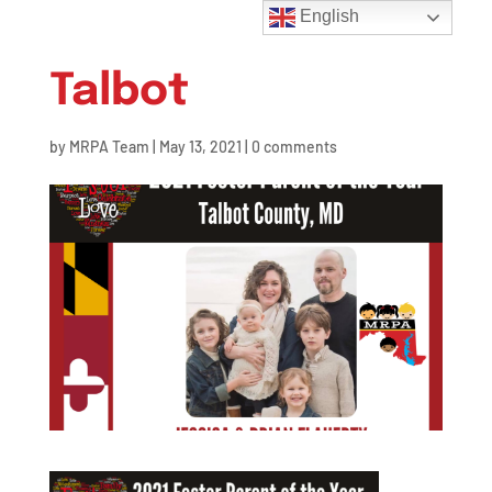
English
Talbot
by
MRPA Team
|
May 13, 2021
|
0 comments