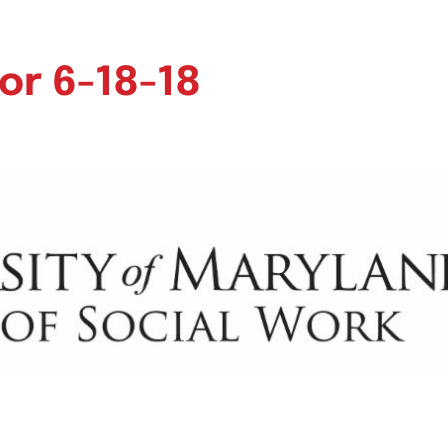
or 6-18-18