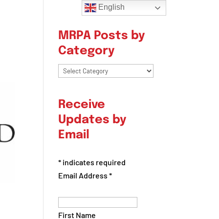
English
MRPA Posts by
Category
MRPA
Posts
by
Receive
Category
Updates by
Email
*
indicates required
Email Address
*
First Name