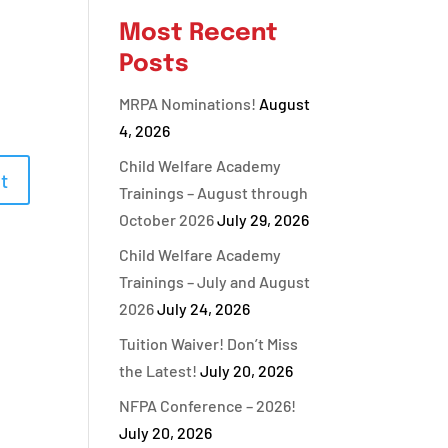
Most Recent
Posts
MRPA Nominations!
August
4, 2026
Child Welfare Academy
Trainings – August through
October 2026
July 29, 2026
Child Welfare Academy
Trainings – July and August
2026
July 24, 2026
Tuition Waiver! Don’t Miss
the Latest!
July 20, 2026
NFPA Conference – 2026!
July 20, 2026