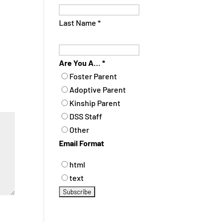
Last Name
*
Are You A…
*
Foster Parent
Adoptive Parent
Kinship Parent
DSS Staff
Other
Email Format
html
text