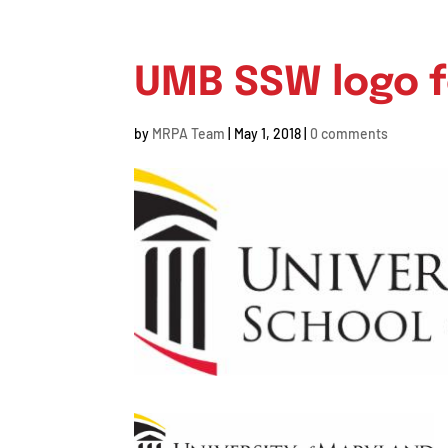
UMB SSW logo f
by
MRPA Team
|
May 1, 2018
|
0 comments