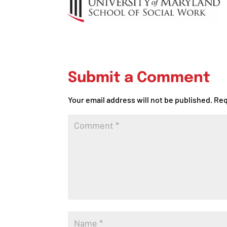
Submit a Comment
Your email address will not be published.
Req