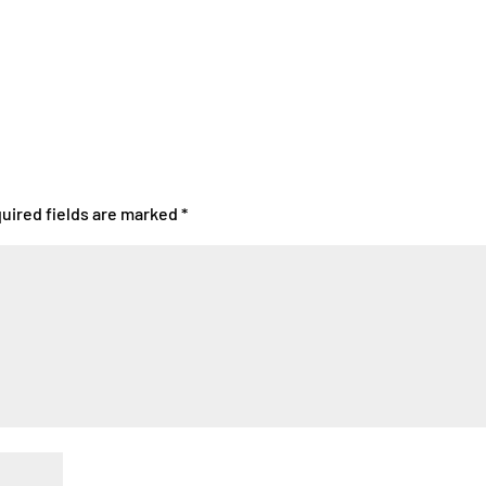
uired fields are marked
*