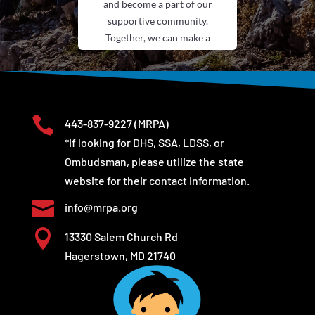
and become a part of our
supportive community.
Together, we can make a
difference.
Submit Your
Experience

443-837-9227
(MRPA)
*If looking for DHS, SSA, LDSS, or
Ombudsman, please utilize the state
website for their contact information.

info@mrpa.org

13330 Salem Church Rd
Hagerstown, MD 21740