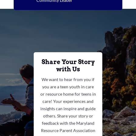
Community Leader
Share Your Story
with Us
We want to hear from you if
you are a teen youth in care
or resource home for teens in
care! Your experiences and
insights can inspire and guide
others. Share your story or
feedback with the Maryland
Resource Parent Association