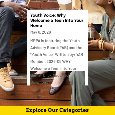
Youth Voice: Why
Welcome a Teen Into Your
Home
May 6, 2026
MRPA is featuring the Youth
Advisory Board (YAB) and the
"Youth Voice" Written by: YAB
Member, 2026-05 WHY
Welcome a Teen into Your
Home (Click Above to
Download)...
Explore Our Categories