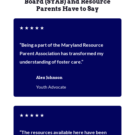
Board (SYAB) and Resource
Parents Have to Say
★
★
★
★
★
“Being a part of the Maryland Resource
Parent Association has transformed my
understanding of foster care.”
Alex Johnson
Youth Advocate
★
★
★
★
★
“The resources available here have been