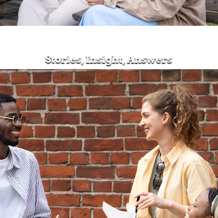
Stories, Insight, Answers