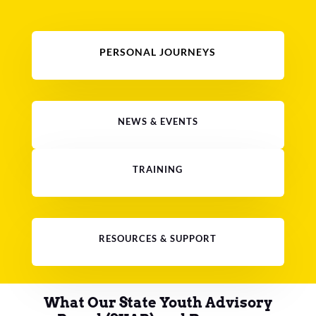
PERSONAL JOURNEYS
NEWS & EVENTS
TRAINING
RESOURCES & SUPPORT
What Our State Youth Advisory