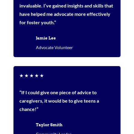
invaluable. I’ve gained insights and skills that
have helped me advocate more effectively
for foster youth.”
Jamie Lee
Advocate Volunteer
★
★
★
★
★
“If I could give one piece of advice to
caregivers, it would be to give teens a
chance!”
Taylor Smith