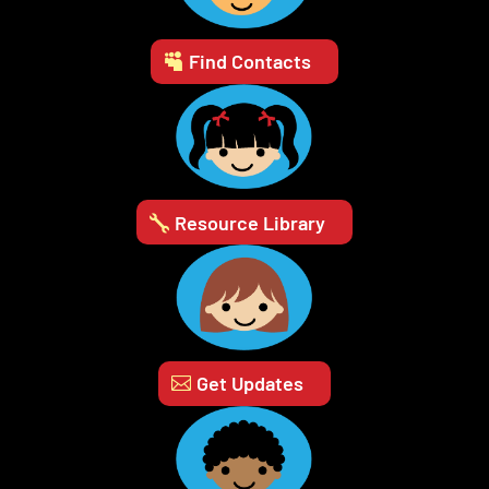
Find Contacts
Resource Library
Get Updates