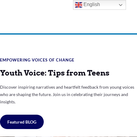
English
EMPOWERING VOICES OF CHANGE
Youth Voice: Tips from Teens
Discover inspiring narratives and heartfelt feedback from young voices
who are shaping the future. Join us in celebrating their journeys and
insights.
Featured BLOG