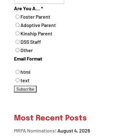
Are You A…
*
Foster Parent
Adoptive Parent
Kinship Parent
DSS Staff
Other
Email Format
html
text
Most Recent Posts
MRPA Nominations!
August 4, 2026