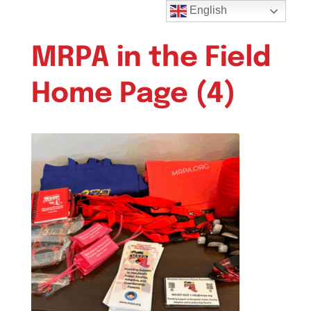
English
MRPA in the Field
Home Page (4)