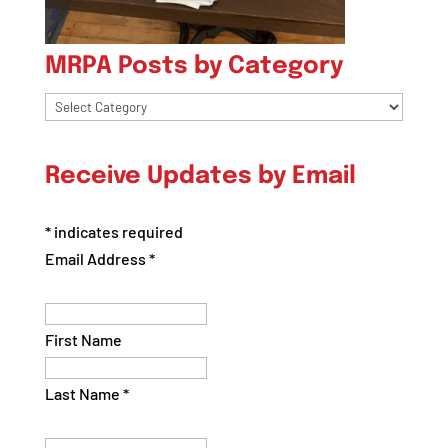
MRPA Posts by Category
MRPA
Posts
by
Receive Updates by Email
Category
*
indicates required
Email Address
*
First Name
Last Name
*