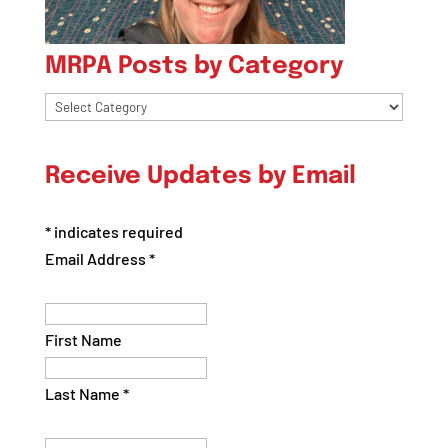
MRPA Posts by Category
MRPA
Posts
by
Receive Updates by Email
Category
*
indicates required
Email Address
*
First Name
Last Name
*