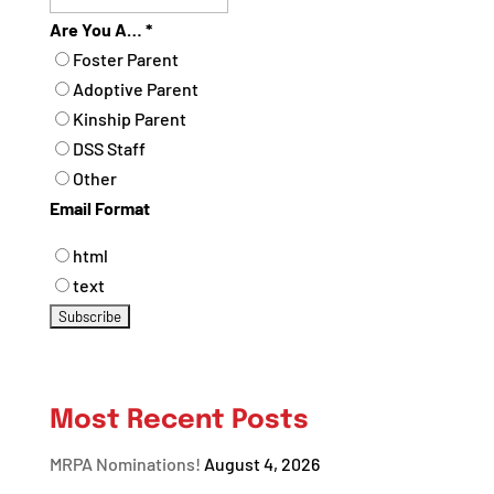
Are You A…
*
Foster Parent
Adoptive Parent
Kinship Parent
DSS Staff
Other
Email Format
html
text
Most Recent Posts
MRPA Nominations!
August 4, 2026