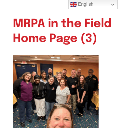
English
MRPA in the Field
Home Page (3)