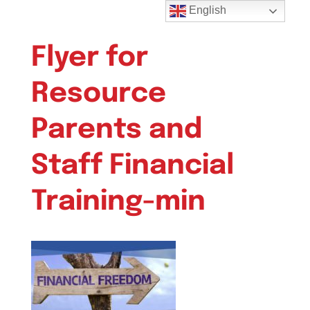
English
Flyer for
Resource
Parents and
Staff Financial
Training-min