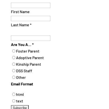
First Name
Last Name
*
Are You A…
*
Foster Parent
Adoptive Parent
Kinship Parent
DSS Staff
Other
Email Format
html
text