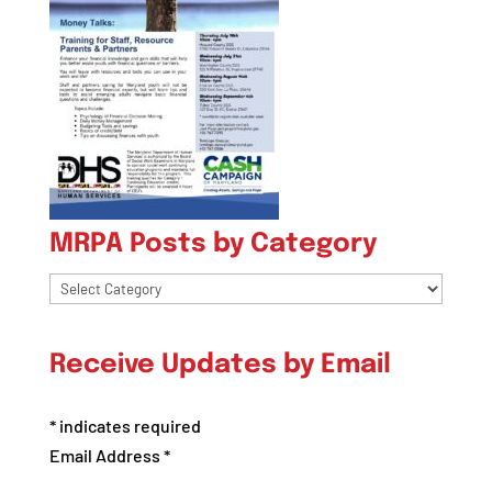
MRPA Posts by Category
MRPA
Posts
by
Receive Updates by Email
Category
*
indicates required
Email Address
*