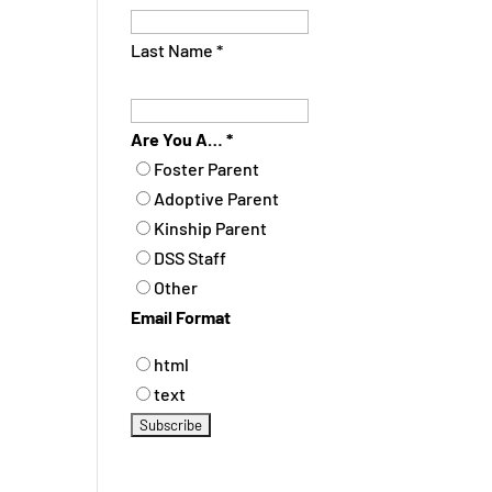
Last Name
*
Are You A…
*
Foster Parent
Adoptive Parent
Kinship Parent
DSS Staff
Other
Email Format
html
text