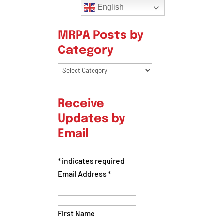
English
MRPA Posts by
Category
MRPA
Posts
by
Receive
Category
Updates by
Email
*
indicates required
Email Address
*
First Name