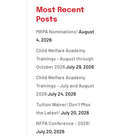
Most Recent
Posts
MRPA Nominations!
August
4, 2026
Child Welfare Academy
Trainings – August through
October 2026
July 29, 2026
Child Welfare Academy
Trainings – July and August
2026
July 24, 2026
Tuition Waiver! Don’t Miss
the Latest!
July 20, 2026
NFPA Conference – 2026!
July 20, 2026