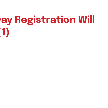
y Registration Will
(1)