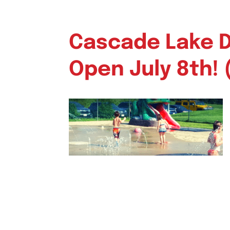
Cascade Lake Da
Open July 8th! 