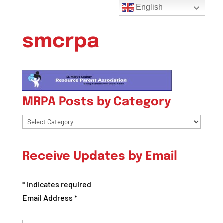
English
smcrpa
MRPA Posts by Category
MRPA
Posts
by
Receive Updates by Email
Category
*
indicates required
Email Address
*