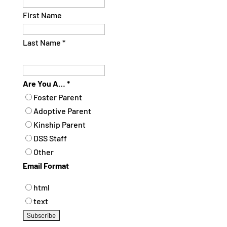
First Name
Last Name
*
Are You A…
*
Foster Parent
Adoptive Parent
Kinship Parent
DSS Staff
Other
Email Format
html
text