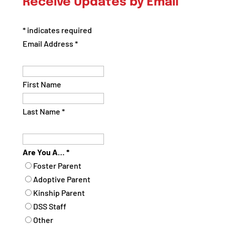
Receive Updates by Email
Category
*
indicates required
Email Address
*
First Name
Last Name
*
Are You A…
*
Foster Parent
Adoptive Parent
Kinship Parent
DSS Staff
Other