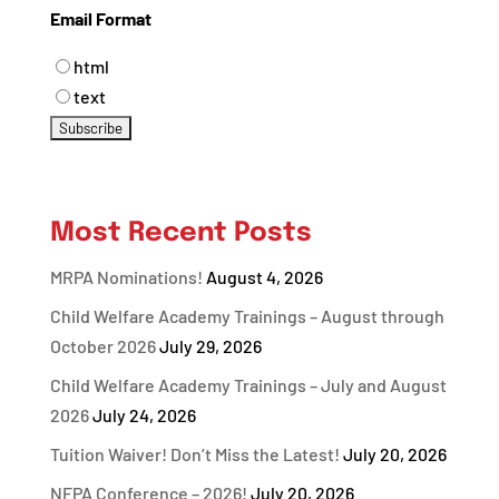
Email Format
html
text
Most Recent Posts
MRPA Nominations!
August 4, 2026
Child Welfare Academy Trainings – August through
October 2026
July 29, 2026
Child Welfare Academy Trainings – July and August
2026
July 24, 2026
Tuition Waiver! Don’t Miss the Latest!
July 20, 2026
NFPA Conference – 2026!
July 20, 2026