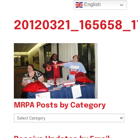
English
20120321_165658_1
MRPA Posts by Category
MRPA
Posts
by