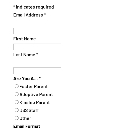
*
indicates required
Email Address
*
First Name
Last Name
*
Are You A…
*
Foster Parent
Adoptive Parent
Kinship Parent
DSS Staff
Other
Email Format