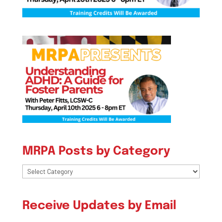
MRPA Posts by Category
MRPA
Posts
by
Receive Updates by Email
Category