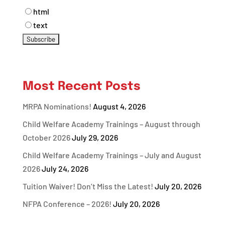
html
text
Most Recent Posts
MRPA Nominations!
August 4, 2026
Child Welfare Academy Trainings – August through
October 2026
July 29, 2026
Child Welfare Academy Trainings – July and August
2026
July 24, 2026
Tuition Waiver! Don’t Miss the Latest!
July 20, 2026
NFPA Conference – 2026!
July 20, 2026