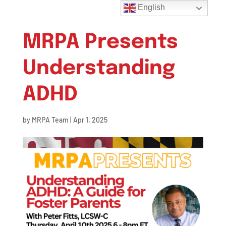
English
MRPA Presents
Understanding
ADHD
by
MRPA Team
|
Apr 1, 2025