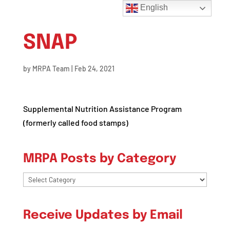
English
SNAP
by
MRPA Team
|
Feb 24, 2021
Supplemental Nutrition Assistance Program
(formerly called food stamps)
MRPA Posts by Category
MRPA
Posts
by
Receive Updates by Email
Category