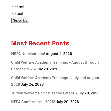
html
text
Most Recent Posts
MRPA Nominations!
August 4, 2026
Child Welfare Academy Trainings – August through
October 2026
July 29, 2026
Child Welfare Academy Trainings – July and August
2026
July 24, 2026
Tuition Waiver! Don’t Miss the Latest!
July 20, 2026
NFPA Conference – 2026!
July 20, 2026