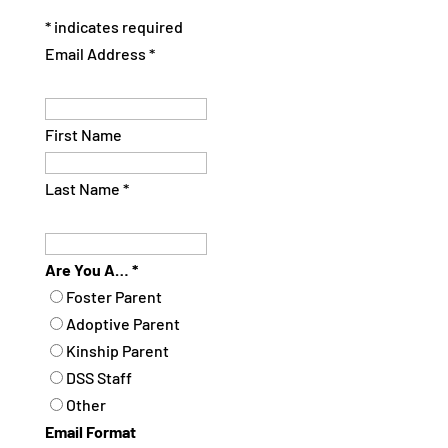
*
indicates required
Email Address
*
First Name
Last Name
*
Are You A…
*
Foster Parent
Adoptive Parent
Kinship Parent
DSS Staff
Other
Email Format