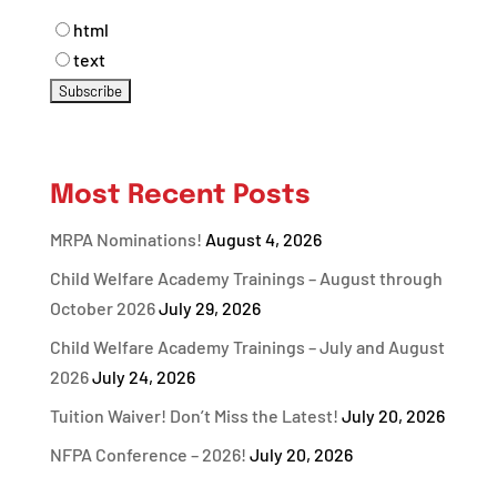
html
text
Most Recent Posts
MRPA Nominations!
August 4, 2026
Child Welfare Academy Trainings – August through
October 2026
July 29, 2026
Child Welfare Academy Trainings – July and August
2026
July 24, 2026
Tuition Waiver! Don’t Miss the Latest!
July 20, 2026
NFPA Conference – 2026!
July 20, 2026