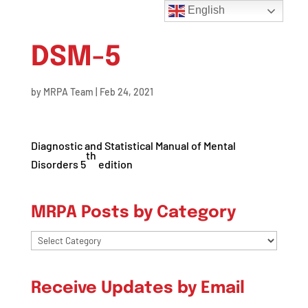
English
DSM-5
by
MRPA Team
|
Feb 24, 2021
Diagnostic and Statistical Manual of Mental
th
Disorders 5
edition
MRPA Posts by Category
MRPA
Posts
by
Receive Updates by Email
Category