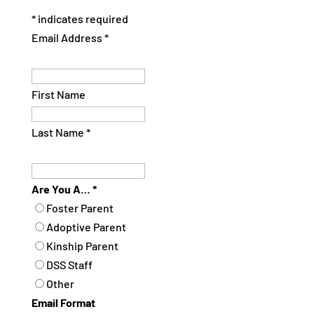
*
indicates required
Email Address
*
First Name
Last Name
*
Are You A…
*
Foster Parent
Adoptive Parent
Kinship Parent
DSS Staff
Other
Email Format